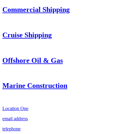
Commercial Shipping
Cruise
Shipping
Offshore Oil & Gas
Marine Construction
Location One
email address
telephone