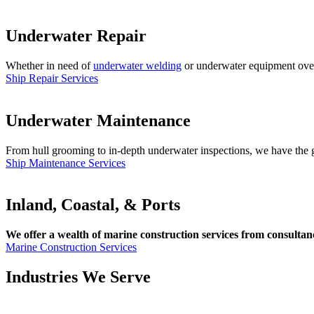
Underwater Repair
Whether in need of
underwater welding
or underwater equipment overha
Ship Repair Services
Underwater Maintenance
From hull grooming to in-depth underwater inspections, we have the gl
Ship Maintenance Services
Inland, Coastal, & Ports
We offer a wealth of marine construction services from consultancy
Marine Construction Services
Industries We Serve