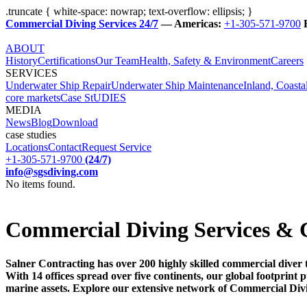
.truncate { white-space: nowrap; text-overflow: ellipsis; }
Commercial Diving Services 24/7
— Americas:
+1-305-571-9700
ABOUT
History
Certifications
Our Team
Health, Safety & Environment
Careers
SERVICES
Underwater Ship Repair
Underwater Ship Maintenance
Inland, Coasta
core markets
Case StUDIES
MEDIA
News
Blog
Download
case studies
Locations
Contact
Request Service
+1-305-571-9700
(24/7)
info@sgsdiving.com
No items found.
Commercial Diving Services & 
Salner Contracting has over 200 highly skilled commercial diver 
With 14 offices spread over five continents, our global footprin
marine assets. Explore our extensive network of Commercial Div