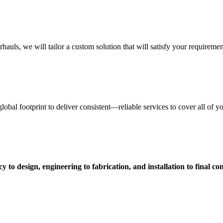
uls, we will tailor a custom solution that will satisfy your requiremen
obal footprint to deliver consistent—reliable services to cover all of 
 to design, engineering to fabrication, and installation to final c