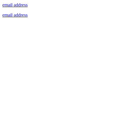
email address
email address