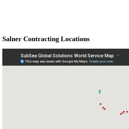
Salner Contracting Locations