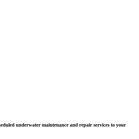
scheduled underwater maintenance and repair services to your