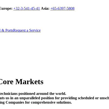
Europe:
+32-3-541-45-41
Asia:
+65-6397-5808
l & Ports
Request a Service
Core Markets
technicians positioned around the world.
t puts us in an unparalleled position for providing scheduled or un
ing Companies for comprehensive solutions.