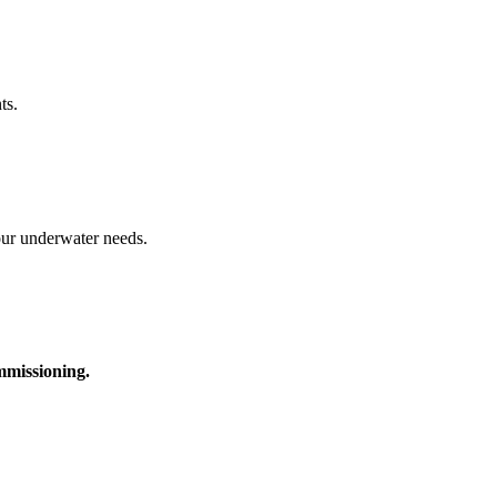
ts.
your underwater needs.
ommissioning.