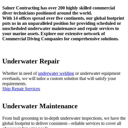
Salner Contracting has over 200 highly skilled commercial
diver technicians positioned around the world.
With 14 offices spread over five continents, our global footprint
puts us in an unparalleled position for providing scheduled or
unscheduled underwater maintenance and repair services to
your marine assets. Explore our extensive network of
Commercial Diving Companies for comprehensive solutions.
Underwater Repair
Whether in need of
underwater welding
or underwater equipment
overhauls, we will tailor a custom solution that will satisfy your
requirements.
Ship Repair Services
Underwater Maintenance
From hull grooming to in-depth underwater inspections, we have the
global footprint to deliver consistent—reliable services to cover all