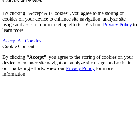
Cookies & Privacy
By clicking “Accept All Cookies”, you agree to the storing of
cookies on your device to enhance site navigation, analyze site
usage and assist in our marketing efforts. Visit our
Privacy Policy
to
learn more.
Accept All Cookies
Cookie Consent
By clicking
“Accept”
, you agree to the storing of cookies on your
device to enhance site navigation, analyze site usage, and assist in
our marketing efforts. View our
Privacy Policy
for more
information.