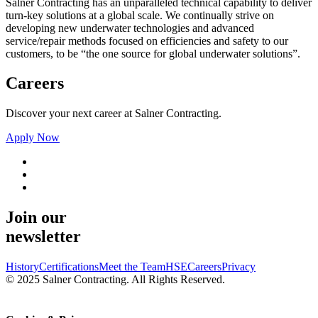
Salner Contracting has an unparalleled technical capability to deliver
turn-key solutions at a global scale. We continually strive on
developing new underwater technologies and advanced
service/repair methods focused on efficiencies and safety to our
customers, to be “the one source for global underwater solutions”.
Careers
Discover your next career at Salner Contracting.
Apply Now
Join our
newsletter
History
Certifications
Meet the Team
HSE
Careers
Privacy
© 2025 Salner Contracting. All Rights Reserved.