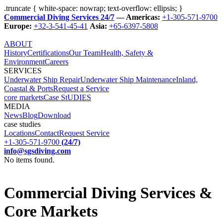
.truncate { white-space: nowrap; text-overflow: ellipsis; }
Commercial Diving Services 24/7
— Americas:
+1-305-571-9700
Europe:
+32-3-541-45-41
Asia:
+65-6397-5808
ABOUT
History
Certifications
Our Team
Health, Safety &
Environment
Careers
SERVICES
Underwater Ship Repair
Underwater Ship Maintenance
Inland,
Coastal & Ports
Request a Service
core markets
Case StUDIES
MEDIA
News
Blog
Download
case studies
Locations
Contact
Request Service
+1-305-571-9700
(24/7)
info@sgsdiving.com
No items found.
Commercial Diving Services &
Core Markets