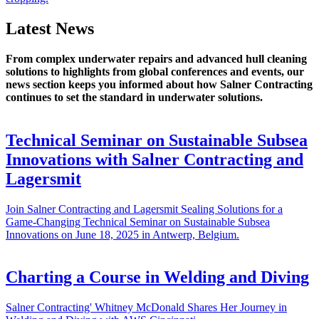
Latest News
From complex underwater repairs and advanced hull cleaning
solutions to highlights from global conferences and events, our
news section keeps you informed about how Salner Contracting
continues to set the standard in underwater solutions.
Technical Seminar on Sustainable Subsea
Innovations with Salner Contracting and
Lagersmit
Join Salner Contracting and Lagersmit Sealing Solutions for a
Game-Changing Technical Seminar on Sustainable Subsea
Innovations on June 18, 2025 in Antwerp, Belgium.
Charting a Course in Welding and Diving
Salner Contracting' Whitney McDonald Shares Her Journey in