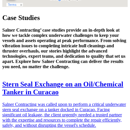
Case Studies
Salner Contracting’ case studies provide an in-depth look at
how we tackle complex underwater challenges to keep your
vessels and assets operating at peak performance. From solving
vibration issues to completing intricate hull cleanings and
thruster overhauls, our stories highlight the advanced
technologies, expert teams, and dedication to quality that set us
apart. Explore how Salner Contracting can deliver the results
you need, no matter the challenge.
Stern Seal Exchange on an Oil/Chemical
Tanker in Curacao
Salner Contracting was called upon to perform a critical underwater
stern seal exchange on a tanker docked in Curacao. Facing
significant oil leakage, the client urgently needed a trusted partner
with the expertise and resources to complete the repair efficiently,
safely, and without disrupting the vessel's schedule.