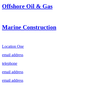
Offshore Oil & Gas
Marine Construction
Location One
email address
telephone
email address
email address