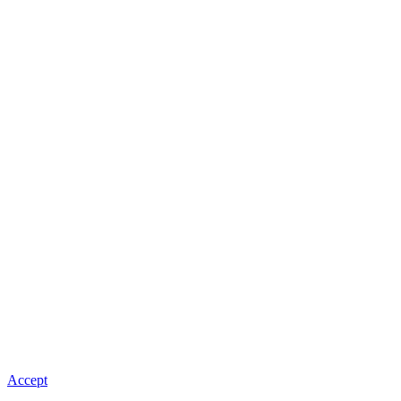
Accept