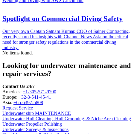
Welding and Diving with AWS Cincinnati.
Spotlight on Commercial Diving Safety
Our very own Captain Satnam Kumar, COO of Salner Contracting,
recently shared his insights with Channel News Asia on the critical
need for stronger safety regulations in the commercial diving
industry.
No items found.
Looking for underwater maintenance and
repair services?
Contact Us 24/7
Americas:
+1-305-571-9700
Europe:
+32-3-541-45-41
Asia:
+65-6397-5808
Request Service
Underwater ship MAINTENANCE
Underwater Hull Cleaning, Hull Grooming, & Niche Area Cleaning
Underwater Propeller Polishing
Underwater Surveys & Inspections