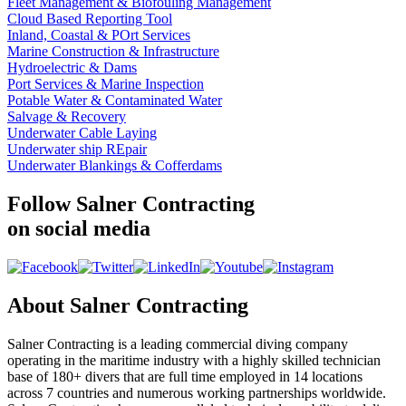
Fleet Management & Biofouling Management
Cloud Based Reporting Tool
Inland, Coastal & POrt Services
Marine Construction & Infrastructure
Hydroelectric & Dams
Port Services & Marine Inspection
Potable Water & Contaminated Water
Salvage & Recovery
Underwater Cable Laying
Underwater ship REpair
Underwater Blankings & Cofferdams
Follow Salner Contracting
on social media
About Salner Contracting
Salner Contracting is a leading commercial diving company
operating in the maritime industry with a highly skilled technician
base of 180+ divers that are full time employed in 14 locations
across 7 countries and numerous working partnerships worldwide.