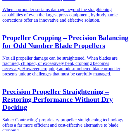
When a propeller sustains damage beyond the straightening
capabilities of even the largest press equipment, hydrodynamic
corrections offer an innovative and effective solution.
Propeller Cropping – Precision Balancing
for Odd Number Blade Propellers
Not all propeller damage can be straightened. When blades are
fractured, chipped, or excessively bent, cropping becomes
necessary. However, cropping an odd-numbered blade propeller
presents unique challenges that must be carefully managed.
Precision Propeller Straightening –
Restoring Performance Without Dry
Docking
Salner Contracting’ proprietary propeller straightening technology
offers a far more efficient and cost-effective alternative to blade
cropping.