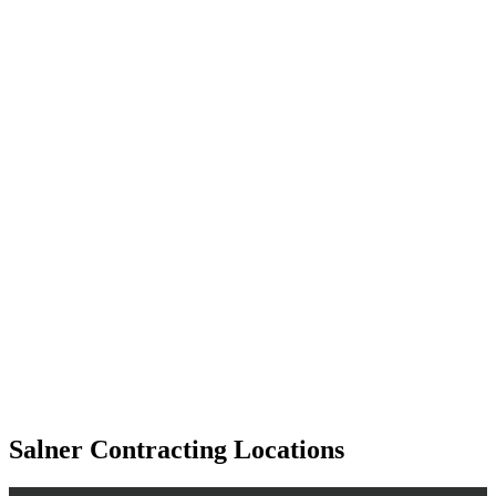
Salner Contracting Locations