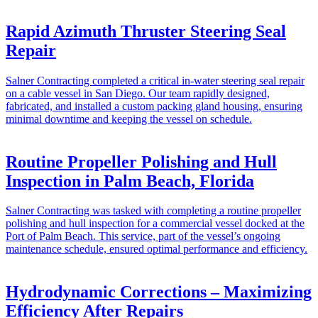
Rapid Azimuth Thruster Steering Seal
Repair
Salner Contracting completed a critical in-water steering seal repair
on a cable vessel in San Diego. Our team rapidly designed,
fabricated, and installed a custom packing gland housing, ensuring
minimal downtime and keeping the vessel on schedule.
Routine Propeller Polishing and Hull
Inspection in Palm Beach, Florida
Salner Contracting was tasked with completing a routine propeller
polishing and hull inspection for a commercial vessel docked at the
Port of Palm Beach. This service, part of the vessel’s ongoing
maintenance schedule, ensured optimal performance and efficiency.
Hydrodynamic Corrections – Maximizing
Efficiency After Repairs