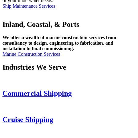
of your underwater needs.
Ship Maintenance Services
Inland, Coastal, & Ports
We offer a wealth of marine construction services from
consultancy to design, engineering to fabrication, and
installation to final commissioning.
Marine Construction Services
Industries We Serve
Commercial Shipping
Cruise
Shipping