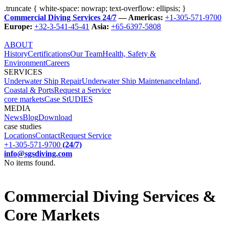
.truncate { white-space: nowrap; text-overflow: ellipsis; }
Commercial Diving Services 24/7
— Americas:
+1-305-571-9700
Europe:
+32-3-541-45-41
Asia:
+65-6397-5808
ABOUT
History
Certifications
Our Team
Health, Safety &
Environment
Careers
SERVICES
Underwater Ship Repair
Underwater Ship Maintenance
Inland,
Coastal & Ports
Request a Service
core markets
Case StUDIES
MEDIA
News
Blog
Download
case studies
Locations
Contact
Request Service
+1-305-571-9700
(24/7)
info@sgsdiving.com
No items found.
Commercial Diving Services &
Core Markets