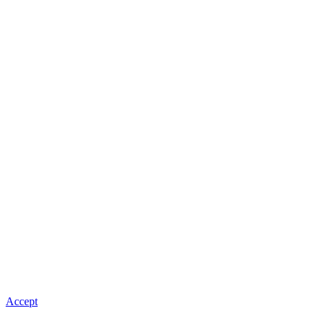
Accept