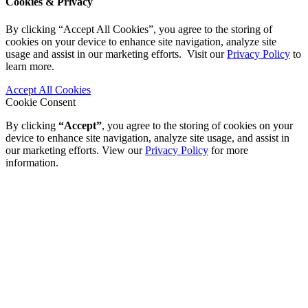
Cookies & Privacy
By clicking “Accept All Cookies”, you agree to the storing of
cookies on your device to enhance site navigation, analyze site
usage and assist in our marketing efforts. Visit our
Privacy Policy
to
learn more.
Accept All Cookies
Cookie Consent
By clicking
“Accept”
, you agree to the storing of cookies on your
device to enhance site navigation, analyze site usage, and assist in
our marketing efforts. View our
Privacy Policy
for more
information.