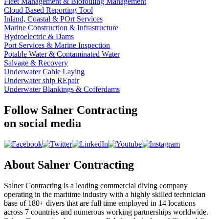
Fleet Management & Biofouling Management
Cloud Based Reporting Tool
Inland, Coastal & POrt Services
Marine Construction & Infrastructure
Hydroelectric & Dams
Port Services & Marine Inspection
Potable Water & Contaminated Water
Salvage & Recovery
Underwater Cable Laying
Underwater ship REpair
Underwater Blankings & Cofferdams
Follow Salner Contracting
on social media
About Salner Contracting
Salner Contracting is a leading commercial diving company
operating in the maritime industry with a highly skilled technician
base of 180+ divers that are full time employed in 14 locations
across 7 countries and numerous working partnerships worldwide.