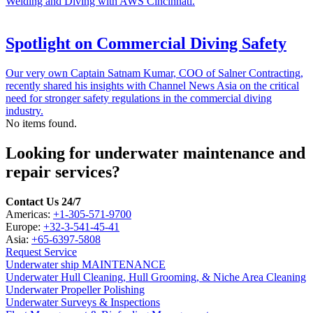
Welding and Diving with AWS Cincinnati.
Spotlight on Commercial Diving Safety
Our very own Captain Satnam Kumar, COO of Salner Contracting,
recently shared his insights with Channel News Asia on the critical
need for stronger safety regulations in the commercial diving
industry.
No items found.
Looking for underwater maintenance and
repair services?
Contact Us 24/7
Americas:
+1-305-571-9700
Europe:
+32-3-541-45-41
Asia:
+65-6397-5808
Request Service
Underwater ship MAINTENANCE
Underwater Hull Cleaning, Hull Grooming, & Niche Area Cleaning
Underwater Propeller Polishing
Underwater Surveys & Inspections