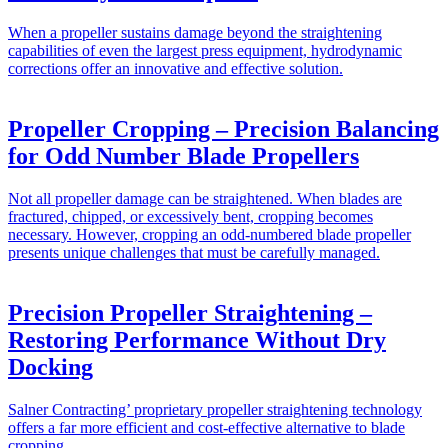
When a propeller sustains damage beyond the straightening
capabilities of even the largest press equipment, hydrodynamic
corrections offer an innovative and effective solution.
Propeller Cropping – Precision Balancing
for Odd Number Blade Propellers
Not all propeller damage can be straightened. When blades are
fractured, chipped, or excessively bent, cropping becomes
necessary. However, cropping an odd-numbered blade propeller
presents unique challenges that must be carefully managed.
Precision Propeller Straightening –
Restoring Performance Without Dry
Docking
Salner Contracting’ proprietary propeller straightening technology
offers a far more efficient and cost-effective alternative to blade
cropping.