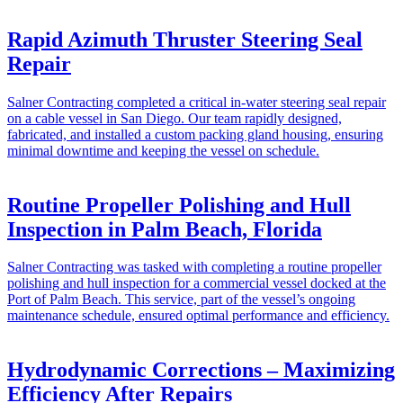
Rapid Azimuth Thruster Steering Seal
Repair
Salner Contracting completed a critical in-water steering seal repair
on a cable vessel in San Diego. Our team rapidly designed,
fabricated, and installed a custom packing gland housing, ensuring
minimal downtime and keeping the vessel on schedule.
Routine Propeller Polishing and Hull
Inspection in Palm Beach, Florida
Salner Contracting was tasked with completing a routine propeller
polishing and hull inspection for a commercial vessel docked at the
Port of Palm Beach. This service, part of the vessel’s ongoing
maintenance schedule, ensured optimal performance and efficiency.
Hydrodynamic Corrections – Maximizing
Efficiency After Repairs