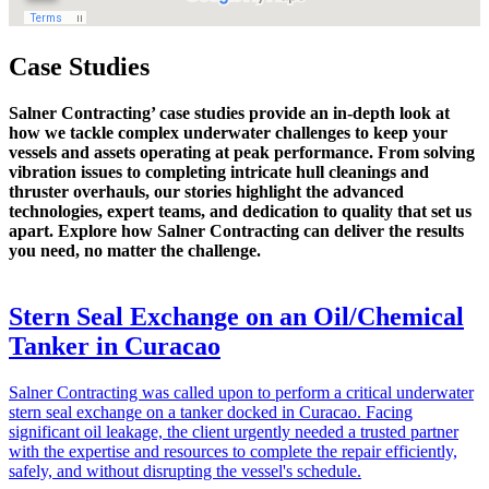
Case Studies
Salner Contracting’ case studies provide an in-depth look at
how we tackle complex underwater challenges to keep your
vessels and assets operating at peak performance. From solving
vibration issues to completing intricate hull cleanings and
thruster overhauls, our stories highlight the advanced
technologies, expert teams, and dedication to quality that set us
apart. Explore how Salner Contracting can deliver the results
you need, no matter the challenge.
Stern Seal Exchange on an Oil/Chemical
Tanker in Curacao
Salner Contracting was called upon to perform a critical underwater
stern seal exchange on a tanker docked in Curacao. Facing
significant oil leakage, the client urgently needed a trusted partner
with the expertise and resources to complete the repair efficiently,
safely, and without disrupting the vessel's schedule.