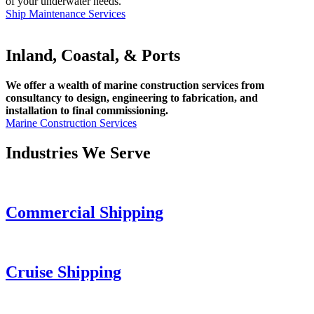
of your underwater needs.
Ship Maintenance Services
Inland, Coastal, & Ports
We offer a wealth of marine construction services from
consultancy to design, engineering to fabrication, and
installation to final commissioning.
Marine Construction Services
Industries We Serve
Commercial Shipping
Cruise
Shipping