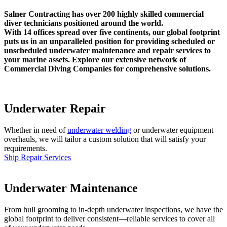
Salner Contracting has over 200 highly skilled commercial
diver technicians positioned around the world.
With 14 offices spread over five continents, our global footprint
puts us in an unparalleled position for providing scheduled or
unscheduled underwater maintenance and repair services to
your marine assets. Explore our extensive network of
Commercial Diving Companies for comprehensive solutions.
Underwater Repair
Whether in need of
underwater welding
or underwater equipment
overhauls, we will tailor a custom solution that will satisfy your
requirements.
Ship Repair Services
Underwater Maintenance
From hull grooming to in-depth underwater inspections, we have the
global footprint to deliver consistent—reliable services to cover all