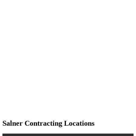
Salner Contracting Locations