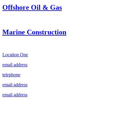
Offshore Oil & Gas
Marine Construction
Location One
email address
telephone
email address
email address