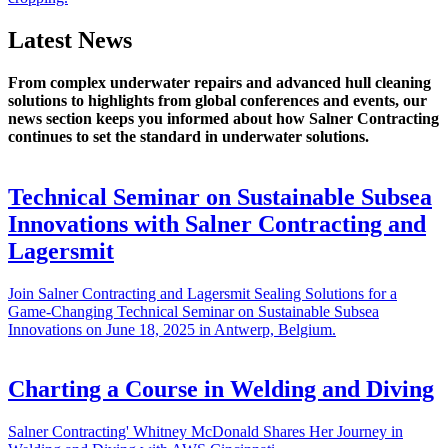
Latest News
From complex underwater repairs and advanced hull cleaning
solutions to highlights from global conferences and events, our
news section keeps you informed about how Salner Contracting
continues to set the standard in underwater solutions.
Technical Seminar on Sustainable Subsea
Innovations with Salner Contracting and
Lagersmit
Join Salner Contracting and Lagersmit Sealing Solutions for a
Game-Changing Technical Seminar on Sustainable Subsea
Innovations on June 18, 2025 in Antwerp, Belgium.
Charting a Course in Welding and Diving
Salner Contracting' Whitney McDonald Shares Her Journey in