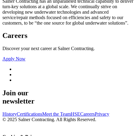
Salner Contracting has an unparalleled technical capability to deliver
turn-key solutions at a global scale. We continually strive on
developing new underwater technologies and advanced
service/repair methods focused on efficiencies and safety to our
customers, to be “the one source for global underwater solutions”.
Careers
Discover your next career at Salner Contracting.
Apply Now
Join our
newsletter
History
Certifications
Meet the Team
HSE
Careers
Privacy
© 2025 Salner Contracting. All Rights Reserved.