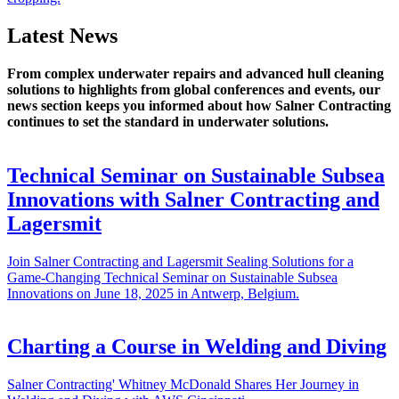
Latest News
From complex underwater repairs and advanced hull cleaning
solutions to highlights from global conferences and events, our
news section keeps you informed about how Salner Contracting
continues to set the standard in underwater solutions.
Technical Seminar on Sustainable Subsea
Innovations with Salner Contracting and
Lagersmit
Join Salner Contracting and Lagersmit Sealing Solutions for a
Game-Changing Technical Seminar on Sustainable Subsea
Innovations on June 18, 2025 in Antwerp, Belgium.
Charting a Course in Welding and Diving
Salner Contracting' Whitney McDonald Shares Her Journey in