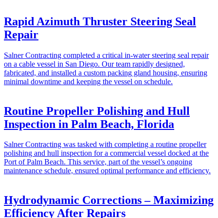
Rapid Azimuth Thruster Steering Seal
Repair
Salner Contracting completed a critical in-water steering seal repair
on a cable vessel in San Diego. Our team rapidly designed,
fabricated, and installed a custom packing gland housing, ensuring
minimal downtime and keeping the vessel on schedule.
Routine Propeller Polishing and Hull
Inspection in Palm Beach, Florida
Salner Contracting was tasked with completing a routine propeller
polishing and hull inspection for a commercial vessel docked at the
Port of Palm Beach. This service, part of the vessel’s ongoing
maintenance schedule, ensured optimal performance and efficiency.
Hydrodynamic Corrections – Maximizing
Efficiency After Repairs