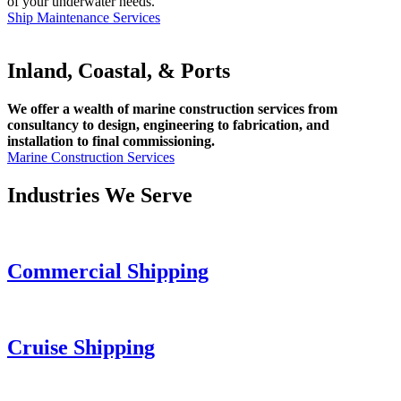
of your underwater needs.
Ship Maintenance Services
Inland, Coastal, & Ports
We offer a wealth of marine construction services from
consultancy to design, engineering to fabrication, and
installation to final commissioning.
Marine Construction Services
Industries We Serve
Commercial Shipping
Cruise
Shipping