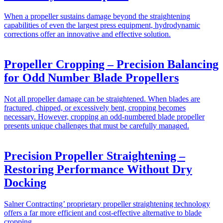
When a propeller sustains damage beyond the straightening
capabilities of even the largest press equipment, hydrodynamic
corrections offer an innovative and effective solution.
Propeller Cropping – Precision Balancing
for Odd Number Blade Propellers
Not all propeller damage can be straightened. When blades are
fractured, chipped, or excessively bent, cropping becomes
necessary. However, cropping an odd-numbered blade propeller
presents unique challenges that must be carefully managed.
Precision Propeller Straightening –
Restoring Performance Without Dry
Docking
Salner Contracting’ proprietary propeller straightening technology
offers a far more efficient and cost-effective alternative to blade
cropping.