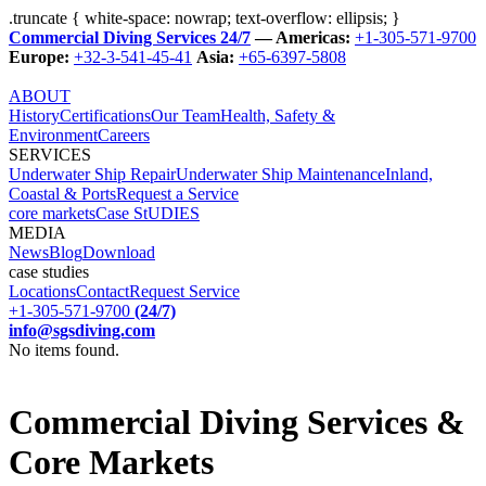
.truncate { white-space: nowrap; text-overflow: ellipsis; }
Commercial Diving Services 24/7
— Americas:
+1-305-571-9700
Europe:
+32-3-541-45-41
Asia:
+65-6397-5808
ABOUT
History
Certifications
Our Team
Health, Safety &
Environment
Careers
SERVICES
Underwater Ship Repair
Underwater Ship Maintenance
Inland,
Coastal & Ports
Request a Service
core markets
Case StUDIES
MEDIA
News
Blog
Download
case studies
Locations
Contact
Request Service
+1-305-571-9700
(24/7)
info@sgsdiving.com
No items found.
Commercial Diving Services &
Core Markets