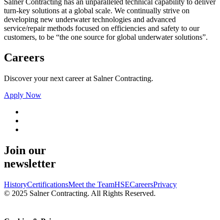
Salner Contracting has an unparalleled technical capability to deliver
turn-key solutions at a global scale. We continually strive on
developing new underwater technologies and advanced
service/repair methods focused on efficiencies and safety to our
customers, to be “the one source for global underwater solutions”.
Careers
Discover your next career at Salner Contracting.
Apply Now
Join our
newsletter
History
Certifications
Meet the Team
HSE
Careers
Privacy
© 2025 Salner Contracting. All Rights Reserved.