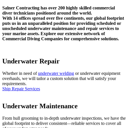
Salner Contracting has over 200 highly skilled commercial
diver technicians positioned around the world.
With 14 offices spread over five continents, our global footprint
puts us in an unparalleled position for providing scheduled or
unscheduled underwater maintenance and repair services to
your marine assets. Explore our extensive network of
Commercial Diving Companies for comprehensive solutions.
Underwater Repair
Whether in need of
underwater welding
or underwater equipment
overhauls, we will tailor a custom solution that will satisfy your
requirements.
Ship Repair Services
Underwater Maintenance
From hull grooming to in-depth underwater inspections, we have the
global footprint to deliver consistent—reliable services to cover all