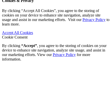
Cookies & Privacy
By clicking “Accept All Cookies”, you agree to the storing of
cookies on your device to enhance site navigation, analyze site
usage and assist in our marketing efforts. Visit our
Privacy Policy
to
learn more.
Accept All Cookies
Cookie Consent
By clicking
“Accept”
, you agree to the storing of cookies on your
device to enhance site navigation, analyze site usage, and assist in
our marketing efforts. View our
Privacy Policy
for more
information.