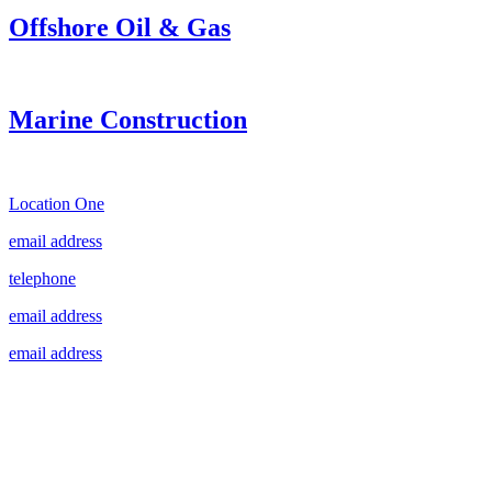
Offshore Oil & Gas
Marine Construction
Location One
email address
telephone
email address
email address