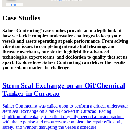
Case Studies
Salner Contracting’ case studies provide an in-depth look at
how we tackle complex underwater challenges to keep your
vessels and assets operating at peak performance. From solving
vibration issues to completing intricate hull cleanings and
thruster overhauls, our stories highlight the advanced
technologies, expert teams, and dedication to quality that set us
apart. Explore how Salner Contracting can deliver the results
you need, no matter the challenge.
Stern Seal Exchange on an Oil/Chemical
Tanker in Curacao
Salner Contracting was called upon to perform a critical underwater
stern seal exchange on a tanker docked in Curacao. Facing
significant oil leakage, the client urgently needed a trusted partner
with the expertise and resources to complete the repair efficiently,
safely, and without disrupting the vessel's schedule.