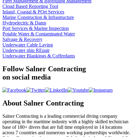
Fleet Management & Biofouling Management
Cloud Based Reporting Tool
Inland, Coastal & POrt Services
Marine Construction & Infrastructure
Hydroelectric & Dams
Port Services & Marine Inspection
Potable Water & Contaminated Water
Salvage & Recovery
Underwater Cable Laying
Underwater ship REpair
Underwater Blankings & Cofferdams
Follow Salner Contracting
on social media
About Salner Contracting
Salner Contracting is a leading commercial diving company
operating in the maritime industry with a highly skilled technician
base of 180+ divers that are full time employed in 14 locations
across 7 countries and numerous working partnerships worldwide.