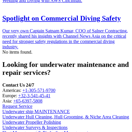
Welding and Diving with AWS Cincinnati.
Spotlight on Commercial Diving Safety
Our very own Captain Satnam Kumar, COO of Salner Contracting,
recently shared his insights with Channel News Asia on the critical
need for stronger safety regulations in the commercial diving
industry.
No items found.
Looking for underwater maintenance and
repair services?
Contact Us 24/7
Americas:
+1-305-571-9700
Europe:
+32-3-541-45-41
Asia:
+65-6397-5808
Request Service
Underwater ship MAINTENANCE
Underwater Hull Cleaning, Hull Grooming, & Niche Area Cleaning
Underwater Propeller Polishing
Underwater Surveys & Inspections