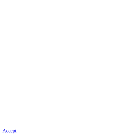
Accept