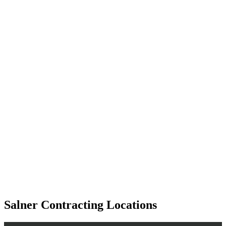
Salner Contracting Locations