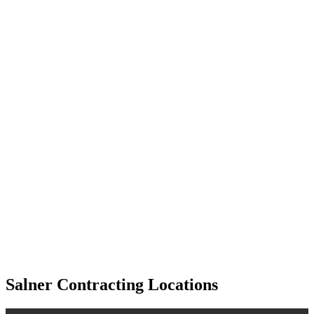
Salner Contracting Locations