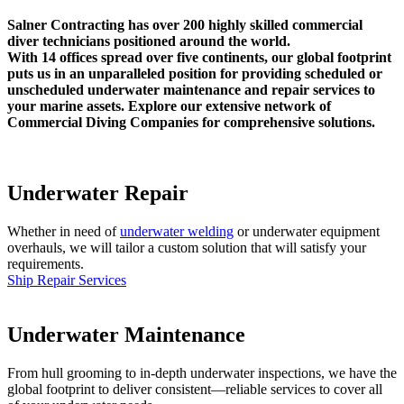
Salner Contracting has over 200 highly skilled commercial
diver technicians positioned around the world.
With 14 offices spread over five continents, our global footprint
puts us in an unparalleled position for providing scheduled or
unscheduled underwater maintenance and repair services to
your marine assets. Explore our extensive network of
Commercial Diving Companies for comprehensive solutions.
Underwater Repair
Whether in need of
underwater welding
or underwater equipment
overhauls, we will tailor a custom solution that will satisfy your
requirements.
Ship Repair Services
Underwater Maintenance
From hull grooming to in-depth underwater inspections, we have the
global footprint to deliver consistent—reliable services to cover all