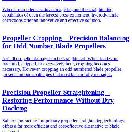
When a propeller sustains damage beyond the straightening
capabilities of even the largest press equipment, hydrodynamic
corrections offer an innovative and effective solution.
Propeller Cropping – Precision Balancing
for Odd Number Blade Propellers
Not all propeller damage can be straightened. When blades are
fractured, chipped, or excessively bent, cropping becomes
necessary. However, cropping an odd-numbered blade propeller
presents unique challenges that must be carefully managed.
Precision Propeller Straightening –
Restoring Performance Without Dry
Docking
Salner Contracting’ proprietary propeller straightening technology
offers a far more efficient and cost-effective alternative to blade
cropping.