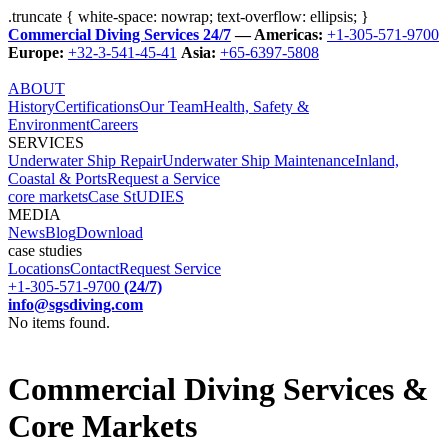
.truncate { white-space: nowrap; text-overflow: ellipsis; }
Commercial Diving Services 24/7
— Americas:
+1-305-571-9700
Europe:
+32-3-541-45-41
Asia:
+65-6397-5808
ABOUT
History
Certifications
Our Team
Health, Safety &
Environment
Careers
SERVICES
Underwater Ship Repair
Underwater Ship Maintenance
Inland,
Coastal & Ports
Request a Service
core markets
Case StUDIES
MEDIA
News
Blog
Download
case studies
Locations
Contact
Request Service
+1-305-571-9700
(24/7)
info@sgsdiving.com
No items found.
Commercial Diving Services &
Core Markets