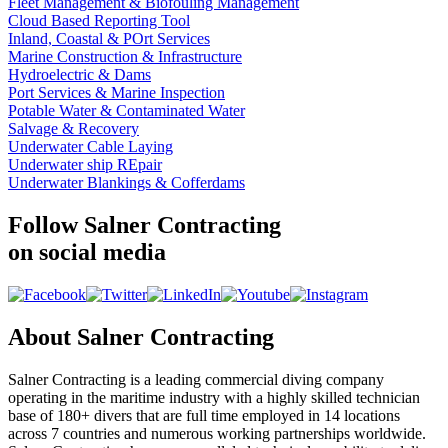
Fleet Management & Biofouling Management
Cloud Based Reporting Tool
Inland, Coastal & POrt Services
Marine Construction & Infrastructure
Hydroelectric & Dams
Port Services & Marine Inspection
Potable Water & Contaminated Water
Salvage & Recovery
Underwater Cable Laying
Underwater ship REpair
Underwater Blankings & Cofferdams
Follow Salner Contracting
on social media
About Salner Contracting
Salner Contracting is a leading commercial diving company
operating in the maritime industry with a highly skilled technician
base of 180+ divers that are full time employed in 14 locations
across 7 countries and numerous working partnerships worldwide.