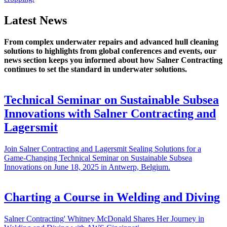
Latest News
From complex underwater repairs and advanced hull cleaning
solutions to highlights from global conferences and events, our
news section keeps you informed about how Salner Contracting
continues to set the standard in underwater solutions.
Technical Seminar on Sustainable Subsea
Innovations with Salner Contracting and
Lagersmit
Join Salner Contracting and Lagersmit Sealing Solutions for a
Game-Changing Technical Seminar on Sustainable Subsea
Innovations on June 18, 2025 in Antwerp, Belgium.
Charting a Course in Welding and Diving
Salner Contracting' Whitney McDonald Shares Her Journey in