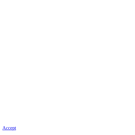
Accept