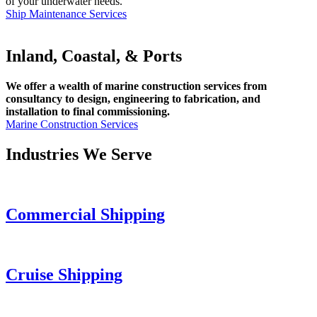
of your underwater needs.
Ship Maintenance Services
Inland, Coastal, & Ports
We offer a wealth of marine construction services from
consultancy to design, engineering to fabrication, and
installation to final commissioning.
Marine Construction Services
Industries We Serve
Commercial Shipping
Cruise
Shipping