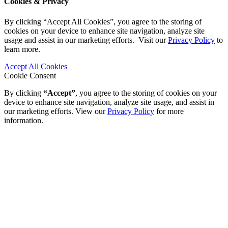
Cookies & Privacy
By clicking “Accept All Cookies”, you agree to the storing of
cookies on your device to enhance site navigation, analyze site
usage and assist in our marketing efforts. Visit our
Privacy Policy
to
learn more.
Accept All Cookies
Cookie Consent
By clicking
“Accept”
, you agree to the storing of cookies on your
device to enhance site navigation, analyze site usage, and assist in
our marketing efforts. View our
Privacy Policy
for more
information.