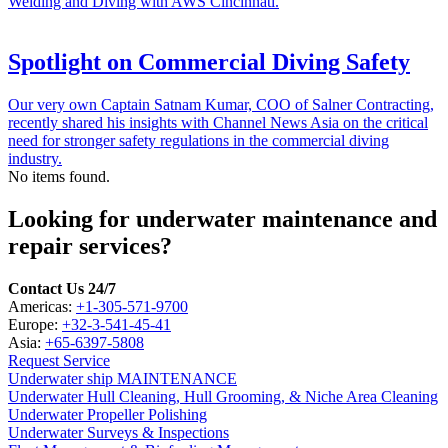
Welding and Diving with AWS Cincinnati.
Spotlight on Commercial Diving Safety
Our very own Captain Satnam Kumar, COO of Salner Contracting,
recently shared his insights with Channel News Asia on the critical
need for stronger safety regulations in the commercial diving
industry.
No items found.
Looking for underwater maintenance and
repair services?
Contact Us 24/7
Americas:
+1-305-571-9700
Europe:
+32-3-541-45-41
Asia:
+65-6397-5808
Request Service
Underwater ship MAINTENANCE
Underwater Hull Cleaning, Hull Grooming, & Niche Area Cleaning
Underwater Propeller Polishing
Underwater Surveys & Inspections