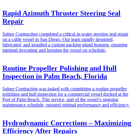
Rapid Azimuth Thruster Steering Seal
Repair
Salner Contracting completed a critical in-water steering seal repair
on a cable vessel in San Diego. Our team rapidly designed,
fabricated, and installed a custom packing gland housing, ensuring
minimal downtime and keeping the vessel on schedule.
Routine Propeller Polishing and Hull
Inspection in Palm Beach, Florida
Salner Contracting was tasked with completing a routine propeller
polishing and hull inspection for a commercial vessel docked at the
Port of Palm Beach. This service, part of the vessel’s ongoing
maintenance schedule, ensured optimal performance and efficiency.
Hydrodynamic Corrections – Maximizing
Efficiency After Repairs