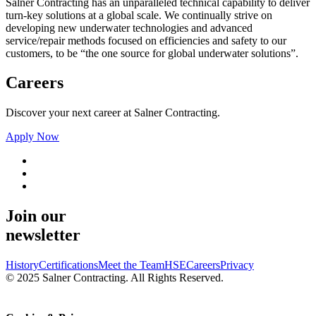
Salner Contracting has an unparalleled technical capability to deliver
turn-key solutions at a global scale. We continually strive on
developing new underwater technologies and advanced
service/repair methods focused on efficiencies and safety to our
customers, to be “the one source for global underwater solutions”.
Careers
Discover your next career at Salner Contracting.
Apply Now
Join our
newsletter
History
Certifications
Meet the Team
HSE
Careers
Privacy
© 2025 Salner Contracting. All Rights Reserved.