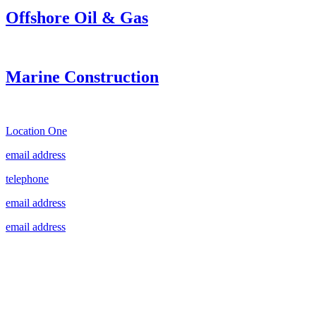
Offshore Oil & Gas
Marine Construction
Location One
email address
telephone
email address
email address