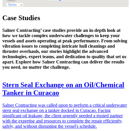
Case Studies
Salner Contracting’ case studies provide an in-depth look at
how we tackle complex underwater challenges to keep your
vessels and assets operating at peak performance. From solving
vibration issues to completing intricate hull cleanings and
thruster overhauls, our stories highlight the advanced
technologies, expert teams, and dedication to quality that set us
apart. Explore how Salner Contracting can deliver the results
you need, no matter the challenge.
Stern Seal Exchange on an Oil/Chemical
Tanker in Curacao
Salner Contracting was called upon to perform a critical underwater
stern seal exchange on a tanker docked in Curacao. Facing
significant oil leakage, the client urgently needed a trusted partner
with the expertise and resources to complete the repair efficiently,
safely, and without disrupting the vessel's schedule.