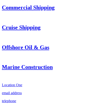
Commercial Shipping
Cruise
Shipping
Offshore Oil & Gas
Marine Construction
Location One
email address
telephone