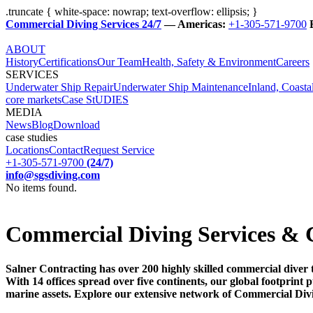
.truncate { white-space: nowrap; text-overflow: ellipsis; }
Commercial Diving Services 24/7
— Americas:
+1-305-571-9700
ABOUT
History
Certifications
Our Team
Health, Safety & Environment
Careers
SERVICES
Underwater Ship Repair
Underwater Ship Maintenance
Inland, Coasta
core markets
Case StUDIES
MEDIA
News
Blog
Download
case studies
Locations
Contact
Request Service
+1-305-571-9700
(24/7)
info@sgsdiving.com
No items found.
Commercial Diving Services & 
Salner Contracting has over 200 highly skilled commercial diver 
With 14 offices spread over five continents, our global footprin
marine assets. Explore our extensive network of Commercial Div