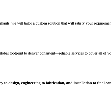
uls, we will tailor a custom solution that will satisfy your requiremen
obal footprint to deliver consistent—reliable services to cover all of 
 to design, engineering to fabrication, and installation to final c