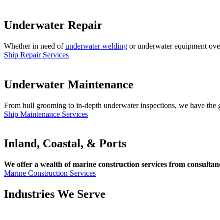
Underwater Repair
Whether in need of
underwater welding
or underwater equipment overha
Ship Repair Services
Underwater Maintenance
From hull grooming to in-depth underwater inspections, we have the gl
Ship Maintenance Services
Inland, Coastal, & Ports
We offer a wealth of marine construction services from consultancy
Marine Construction Services
Industries We Serve