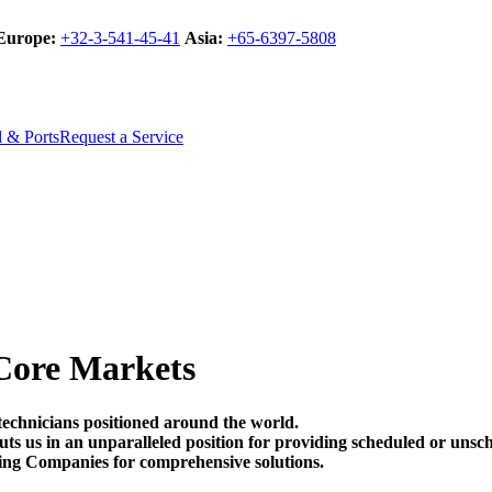
Europe:
+32-3-541-45-41
Asia:
+65-6397-5808
l & Ports
Request a Service
Core Markets
technicians positioned around the world.
t puts us in an unparalleled position for providing scheduled or un
ing Companies for comprehensive solutions.