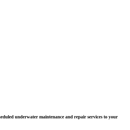
scheduled underwater maintenance and repair services to your