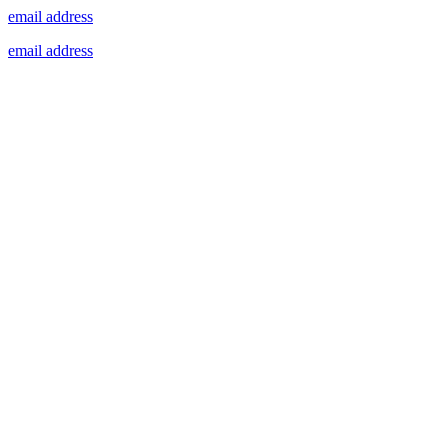
email address
email address