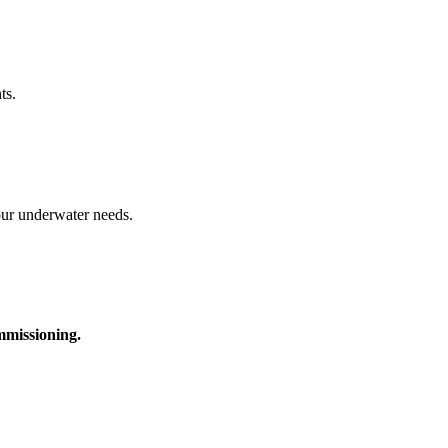
ts.
your underwater needs.
ommissioning.