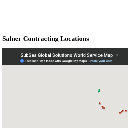
Salner Contracting Locations