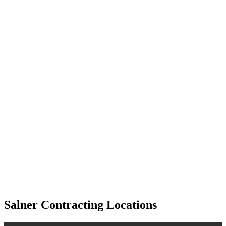
Salner Contracting Locations