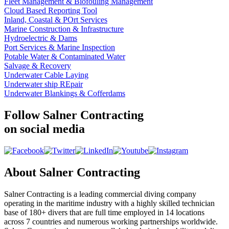
Fleet Management & Biofouling Management
Cloud Based Reporting Tool
Inland, Coastal & POrt Services
Marine Construction & Infrastructure
Hydroelectric & Dams
Port Services & Marine Inspection
Potable Water & Contaminated Water
Salvage & Recovery
Underwater Cable Laying
Underwater ship REpair
Underwater Blankings & Cofferdams
Follow Salner Contracting
on social media
About Salner Contracting
Salner Contracting is a leading commercial diving company
operating in the maritime industry with a highly skilled technician
base of 180+ divers that are full time employed in 14 locations
across 7 countries and numerous working partnerships worldwide.