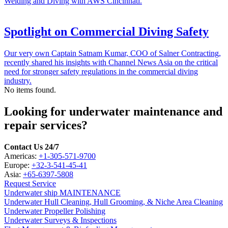
Welding and Diving with AWS Cincinnati.
Spotlight on Commercial Diving Safety
Our very own Captain Satnam Kumar, COO of Salner Contracting,
recently shared his insights with Channel News Asia on the critical
need for stronger safety regulations in the commercial diving
industry.
No items found.
Looking for underwater maintenance and
repair services?
Contact Us 24/7
Americas:
+1-305-571-9700
Europe:
+32-3-541-45-41
Asia:
+65-6397-5808
Request Service
Underwater ship MAINTENANCE
Underwater Hull Cleaning, Hull Grooming, & Niche Area Cleaning
Underwater Propeller Polishing
Underwater Surveys & Inspections