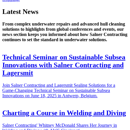
Latest News
From complex underwater repairs and advanced hull cleaning
solutions to highlights from global conferences and events, our
news section keeps you informed about how Salner Contracting
continues to set the standard in underwater solutions.
Technical Seminar on Sustainable Subsea
Innovations with Salner Contracting and
Lagersmit
Join Salner Contracting and Lagersmit Sealing Solutions for a
Game-Changing Technical Seminar on Sustainable Subsea
Innovations on June 18, 2025 in Antwerp, Belgium.
Charting a Course in Welding and Diving
Salner Contracting' Whitney McDonald Shares Her Journey in