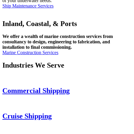
of your underwater needs.
Ship Maintenance Services
Inland, Coastal, & Ports
We offer a wealth of marine construction services from
consultancy to design, engineering to fabrication, and
installation to final commissioning.
Marine Construction Services
Industries We Serve
Commercial Shipping
Cruise
Shipping