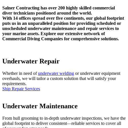
Salner Contracting has over 200 highly skilled commercial
diver technicians positioned around the world.
With 14 offices spread over five continents, our global footprint
puts us in an unparalleled position for providing scheduled or
unscheduled underwater maintenance and repair services to
your marine assets. Explore our extensive network of
Commercial Diving Companies for comprehensive solutions.
Underwater Repair
Whether in need of
underwater welding
or underwater equipment
overhauls, we will tailor a custom solution that will satisfy your
requirements.
Ship Repair Services
Underwater Maintenance
From hull grooming to in-depth underwater inspections, we have the
global footprint to deliver consistent—reliable services to cover all