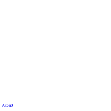
Accept