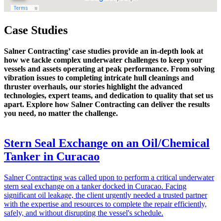
Case Studies
Salner Contracting’ case studies provide an in-depth look at
how we tackle complex underwater challenges to keep your
vessels and assets operating at peak performance. From solving
vibration issues to completing intricate hull cleanings and
thruster overhauls, our stories highlight the advanced
technologies, expert teams, and dedication to quality that set us
apart. Explore how Salner Contracting can deliver the results
you need, no matter the challenge.
Stern Seal Exchange on an Oil/Chemical
Tanker in Curacao
Salner Contracting was called upon to perform a critical underwater
stern seal exchange on a tanker docked in Curacao. Facing
significant oil leakage, the client urgently needed a trusted partner
with the expertise and resources to complete the repair efficiently,
safely, and without disrupting the vessel's schedule.