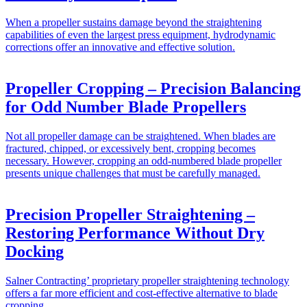
When a propeller sustains damage beyond the straightening
capabilities of even the largest press equipment, hydrodynamic
corrections offer an innovative and effective solution.
Propeller Cropping – Precision Balancing
for Odd Number Blade Propellers
Not all propeller damage can be straightened. When blades are
fractured, chipped, or excessively bent, cropping becomes
necessary. However, cropping an odd-numbered blade propeller
presents unique challenges that must be carefully managed.
Precision Propeller Straightening –
Restoring Performance Without Dry
Docking
Salner Contracting’ proprietary propeller straightening technology
offers a far more efficient and cost-effective alternative to blade
cropping.