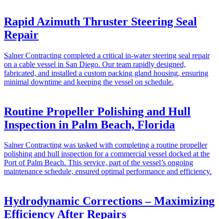
Rapid Azimuth Thruster Steering Seal
Repair
Salner Contracting completed a critical in-water steering seal repair
on a cable vessel in San Diego. Our team rapidly designed,
fabricated, and installed a custom packing gland housing, ensuring
minimal downtime and keeping the vessel on schedule.
Routine Propeller Polishing and Hull
Inspection in Palm Beach, Florida
Salner Contracting was tasked with completing a routine propeller
polishing and hull inspection for a commercial vessel docked at the
Port of Palm Beach. This service, part of the vessel’s ongoing
maintenance schedule, ensured optimal performance and efficiency.
Hydrodynamic Corrections – Maximizing
Efficiency After Repairs