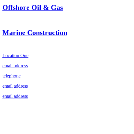
Offshore Oil & Gas
Marine Construction
Location One
email address
telephone
email address
email address