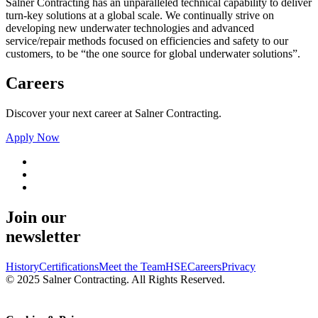
Salner Contracting has an unparalleled technical capability to deliver
turn-key solutions at a global scale. We continually strive on
developing new underwater technologies and advanced
service/repair methods focused on efficiencies and safety to our
customers, to be “the one source for global underwater solutions”.
Careers
Discover your next career at Salner Contracting.
Apply Now
Join our
newsletter
History
Certifications
Meet the Team
HSE
Careers
Privacy
© 2025 Salner Contracting. All Rights Reserved.