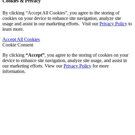
Cookies & Privacy
By clicking “Accept All Cookies”, you agree to the storing of
cookies on your device to enhance site navigation, analyze site
usage and assist in our marketing efforts. Visit our
Privacy Policy
to
learn more.
Accept All Cookies
Cookie Consent
By clicking
“Accept”
, you agree to the storing of cookies on your
device to enhance site navigation, analyze site usage, and assist in
our marketing efforts. View our
Privacy Policy
for more
information.