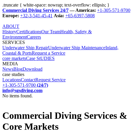
.truncate { white-space: nowrap; text-overflow: ellipsis; }
Commercial Diving Services 24/7
— Americas:
+1-305-571-9700
Europe:
+32-3-541-45-41
Asia:
+65-6397-5808
ABOUT
History
Certifications
Our Team
Health, Safety &
Environment
Careers
SERVICES
Underwater Ship Repair
Underwater Ship Maintenance
Inland,
Coastal & Ports
Request a Service
core markets
Case StUDIES
MEDIA
News
Blog
Download
case studies
Locations
Contact
Request Service
+1-305-571-9700
(24/7)
info@sgsdiving.com
No items found.
Commercial Diving Services &
Core Markets