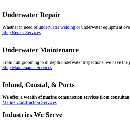
Underwater Repair
Whether in need of
underwater welding
or underwater equipment overha
Ship Repair Services
Underwater Maintenance
From hull grooming to in-depth underwater inspections, we have the gl
Ship Maintenance Services
Inland, Coastal, & Ports
We offer a wealth of marine construction services from consultancy
Marine Construction Services
Industries We Serve