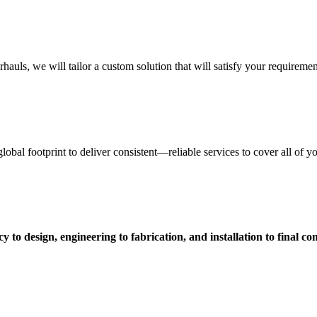
uls, we will tailor a custom solution that will satisfy your requiremen
obal footprint to deliver consistent—reliable services to cover all of 
 to design, engineering to fabrication, and installation to final c