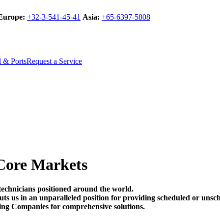
Europe:
+32-3-541-45-41
Asia:
+65-6397-5808
l & Ports
Request a Service
Core Markets
technicians positioned around the world.
t puts us in an unparalleled position for providing scheduled or un
ing Companies for comprehensive solutions.