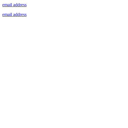
email address
email address