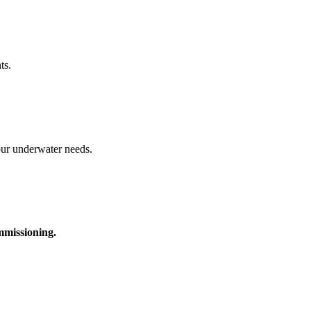
ts.
your underwater needs.
ommissioning.