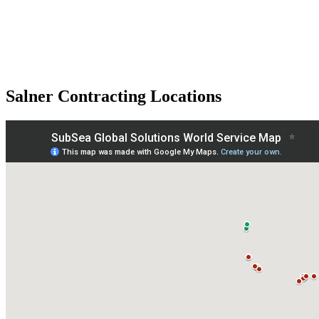
Salner Contracting Locations