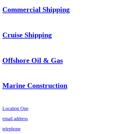
Commercial Shipping
Cruise
Shipping
Offshore Oil & Gas
Marine Construction
Location One
email address
telephone