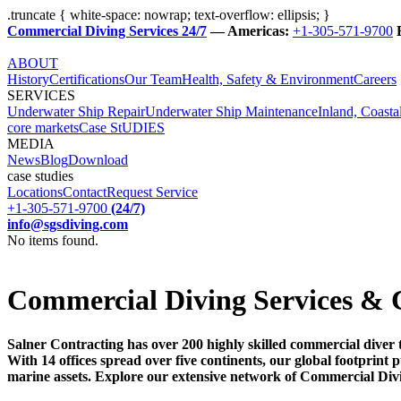
.truncate { white-space: nowrap; text-overflow: ellipsis; }
Commercial Diving Services 24/7
— Americas:
+1-305-571-9700
ABOUT
History
Certifications
Our Team
Health, Safety & Environment
Careers
SERVICES
Underwater Ship Repair
Underwater Ship Maintenance
Inland, Coasta
core markets
Case StUDIES
MEDIA
News
Blog
Download
case studies
Locations
Contact
Request Service
+1-305-571-9700
(24/7)
info@sgsdiving.com
No items found.
Commercial Diving Services & 
Salner Contracting has over 200 highly skilled commercial diver 
With 14 offices spread over five continents, our global footprin
marine assets. Explore our extensive network of Commercial Div