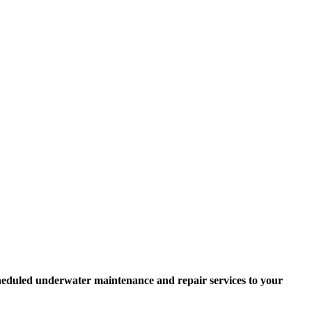
scheduled underwater maintenance and repair services to your