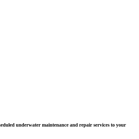
scheduled underwater maintenance and repair services to your