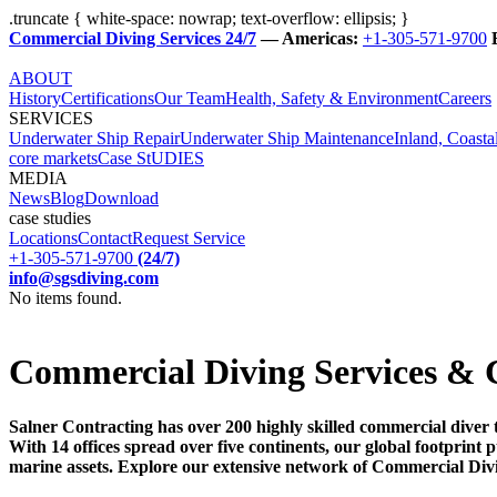
.truncate { white-space: nowrap; text-overflow: ellipsis; }
Commercial Diving Services 24/7
— Americas:
+1-305-571-9700
ABOUT
History
Certifications
Our Team
Health, Safety & Environment
Careers
SERVICES
Underwater Ship Repair
Underwater Ship Maintenance
Inland, Coasta
core markets
Case StUDIES
MEDIA
News
Blog
Download
case studies
Locations
Contact
Request Service
+1-305-571-9700
(24/7)
info@sgsdiving.com
No items found.
Commercial Diving Services & 
Salner Contracting has over 200 highly skilled commercial diver 
With 14 offices spread over five continents, our global footprin
marine assets. Explore our extensive network of Commercial Div