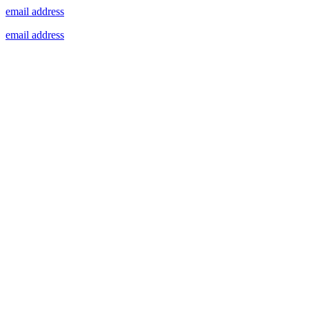
email address
email address