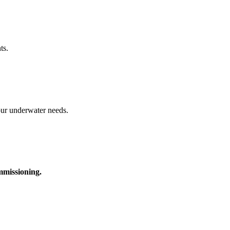
ts.
your underwater needs.
ommissioning.