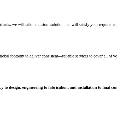
uls, we will tailor a custom solution that will satisfy your requiremen
obal footprint to deliver consistent—reliable services to cover all of 
 to design, engineering to fabrication, and installation to final c