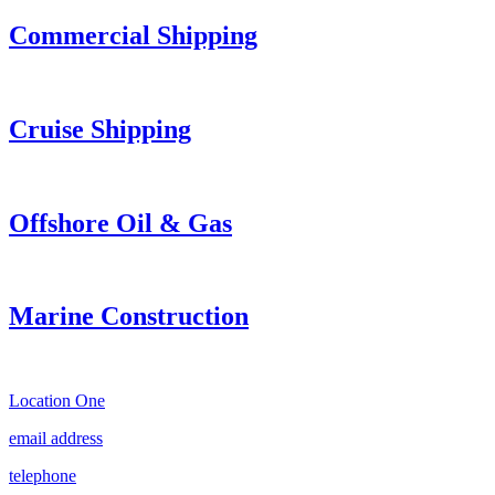
Commercial Shipping
Cruise
Shipping
Offshore Oil & Gas
Marine Construction
Location One
email address
telephone