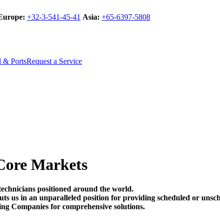
Europe:
+32-3-541-45-41
Asia:
+65-6397-5808
l & Ports
Request a Service
Core Markets
technicians positioned around the world.
t puts us in an unparalleled position for providing scheduled or un
ing Companies for comprehensive solutions.