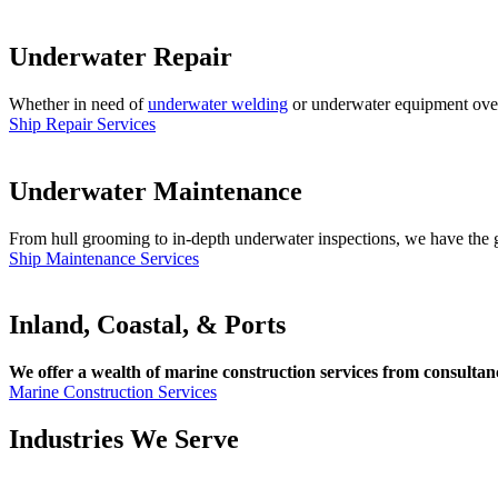
Underwater Repair
Whether in need of
underwater welding
or underwater equipment overha
Ship Repair Services
Underwater Maintenance
From hull grooming to in-depth underwater inspections, we have the gl
Ship Maintenance Services
Inland, Coastal, & Ports
We offer a wealth of marine construction services from consultancy
Marine Construction Services
Industries We Serve