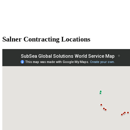
Salner Contracting Locations