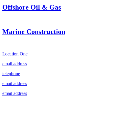
Offshore Oil & Gas
Marine Construction
Location One
email address
telephone
email address
email address