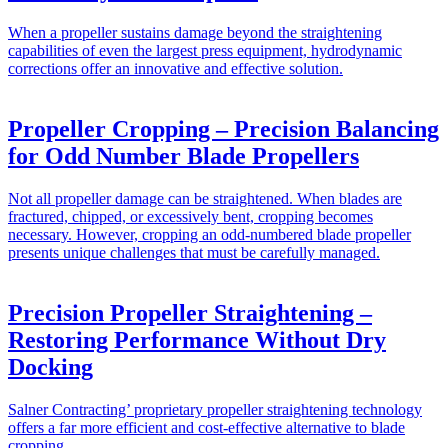
When a propeller sustains damage beyond the straightening
capabilities of even the largest press equipment, hydrodynamic
corrections offer an innovative and effective solution.
Propeller Cropping – Precision Balancing
for Odd Number Blade Propellers
Not all propeller damage can be straightened. When blades are
fractured, chipped, or excessively bent, cropping becomes
necessary. However, cropping an odd-numbered blade propeller
presents unique challenges that must be carefully managed.
Precision Propeller Straightening –
Restoring Performance Without Dry
Docking
Salner Contracting’ proprietary propeller straightening technology
offers a far more efficient and cost-effective alternative to blade
cropping.