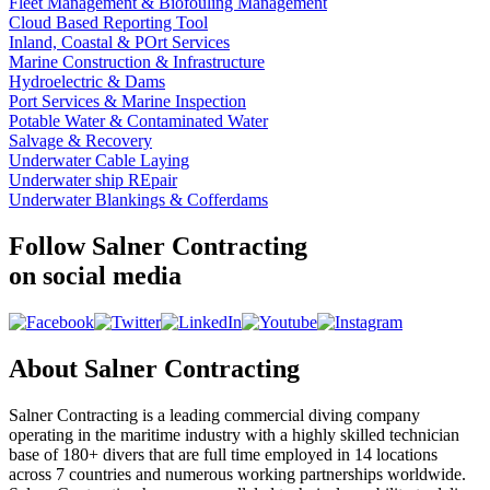
Fleet Management & Biofouling Management
Cloud Based Reporting Tool
Inland, Coastal & POrt Services
Marine Construction & Infrastructure
Hydroelectric & Dams
Port Services & Marine Inspection
Potable Water & Contaminated Water
Salvage & Recovery
Underwater Cable Laying
Underwater ship REpair
Underwater Blankings & Cofferdams
Follow Salner Contracting
on social media
About Salner Contracting
Salner Contracting is a leading commercial diving company
operating in the maritime industry with a highly skilled technician
base of 180+ divers that are full time employed in 14 locations
across 7 countries and numerous working partnerships worldwide.