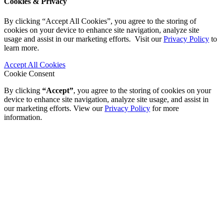
Cookies & Privacy
By clicking “Accept All Cookies”, you agree to the storing of
cookies on your device to enhance site navigation, analyze site
usage and assist in our marketing efforts. Visit our
Privacy Policy
to
learn more.
Accept All Cookies
Cookie Consent
By clicking
“Accept”
, you agree to the storing of cookies on your
device to enhance site navigation, analyze site usage, and assist in
our marketing efforts. View our
Privacy Policy
for more
information.