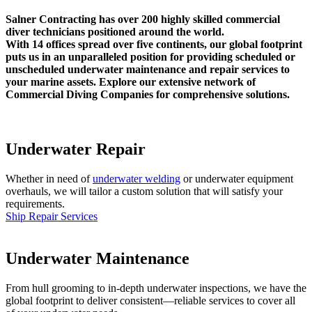
Salner Contracting has over 200 highly skilled commercial
diver technicians positioned around the world.
With 14 offices spread over five continents, our global footprint
puts us in an unparalleled position for providing scheduled or
unscheduled underwater maintenance and repair services to
your marine assets. Explore our extensive network of
Commercial Diving Companies for comprehensive solutions.
Underwater Repair
Whether in need of
underwater welding
or underwater equipment
overhauls, we will tailor a custom solution that will satisfy your
requirements.
Ship Repair Services
Underwater Maintenance
From hull grooming to in-depth underwater inspections, we have the
global footprint to deliver consistent—reliable services to cover all