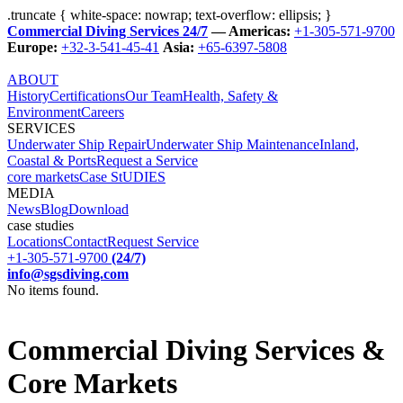
.truncate { white-space: nowrap; text-overflow: ellipsis; }
Commercial Diving Services 24/7
— Americas:
+1-305-571-9700
Europe:
+32-3-541-45-41
Asia:
+65-6397-5808
ABOUT
History
Certifications
Our Team
Health, Safety &
Environment
Careers
SERVICES
Underwater Ship Repair
Underwater Ship Maintenance
Inland,
Coastal & Ports
Request a Service
core markets
Case StUDIES
MEDIA
News
Blog
Download
case studies
Locations
Contact
Request Service
+1-305-571-9700
(24/7)
info@sgsdiving.com
No items found.
Commercial Diving Services &
Core Markets