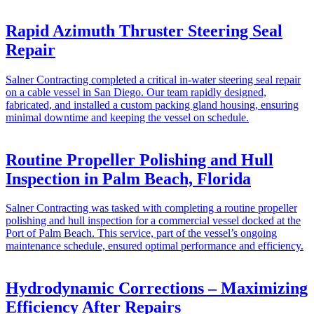
Rapid Azimuth Thruster Steering Seal
Repair
Salner Contracting completed a critical in-water steering seal repair
on a cable vessel in San Diego. Our team rapidly designed,
fabricated, and installed a custom packing gland housing, ensuring
minimal downtime and keeping the vessel on schedule.
Routine Propeller Polishing and Hull
Inspection in Palm Beach, Florida
Salner Contracting was tasked with completing a routine propeller
polishing and hull inspection for a commercial vessel docked at the
Port of Palm Beach. This service, part of the vessel’s ongoing
maintenance schedule, ensured optimal performance and efficiency.
Hydrodynamic Corrections – Maximizing
Efficiency After Repairs