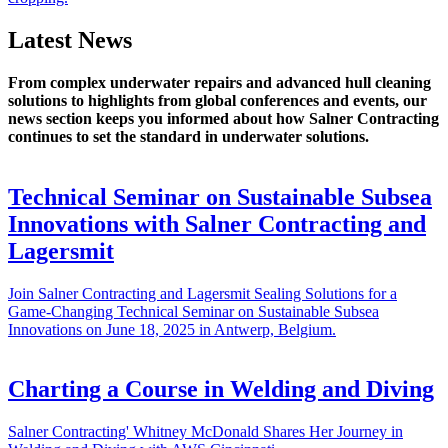
Latest News
From complex underwater repairs and advanced hull cleaning
solutions to highlights from global conferences and events, our
news section keeps you informed about how Salner Contracting
continues to set the standard in underwater solutions.
Technical Seminar on Sustainable Subsea
Innovations with Salner Contracting and
Lagersmit
Join Salner Contracting and Lagersmit Sealing Solutions for a
Game-Changing Technical Seminar on Sustainable Subsea
Innovations on June 18, 2025 in Antwerp, Belgium.
Charting a Course in Welding and Diving
Salner Contracting' Whitney McDonald Shares Her Journey in