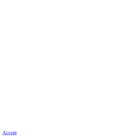
Accept