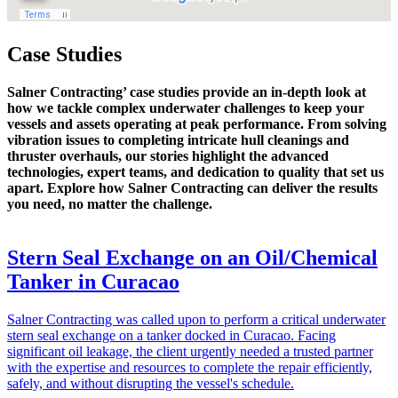
Case Studies
Salner Contracting’ case studies provide an in-depth look at
how we tackle complex underwater challenges to keep your
vessels and assets operating at peak performance. From solving
vibration issues to completing intricate hull cleanings and
thruster overhauls, our stories highlight the advanced
technologies, expert teams, and dedication to quality that set us
apart. Explore how Salner Contracting can deliver the results
you need, no matter the challenge.
Stern Seal Exchange on an Oil/Chemical
Tanker in Curacao
Salner Contracting was called upon to perform a critical underwater
stern seal exchange on a tanker docked in Curacao. Facing
significant oil leakage, the client urgently needed a trusted partner
with the expertise and resources to complete the repair efficiently,
safely, and without disrupting the vessel's schedule.