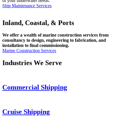
of your underwater needs.
Ship Maintenance Services
Inland, Coastal, & Ports
We offer a wealth of marine construction services from
consultancy to design, engineering to fabrication, and
installation to final commissioning.
Marine Construction Services
Industries We Serve
Commercial Shipping
Cruise
Shipping