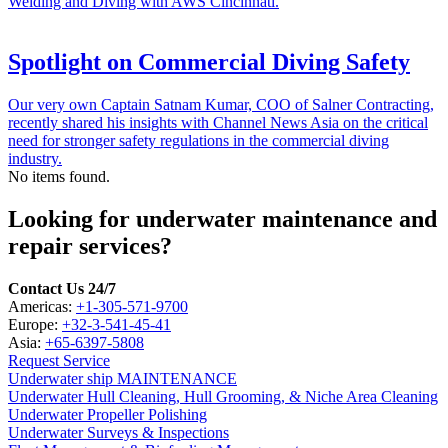
Welding and Diving with AWS Cincinnati.
Spotlight on Commercial Diving Safety
Our very own Captain Satnam Kumar, COO of Salner Contracting,
recently shared his insights with Channel News Asia on the critical
need for stronger safety regulations in the commercial diving
industry.
No items found.
Looking for underwater maintenance and
repair services?
Contact Us 24/7
Americas:
+1-305-571-9700
Europe:
+32-3-541-45-41
Asia:
+65-6397-5808
Request Service
Underwater ship MAINTENANCE
Underwater Hull Cleaning, Hull Grooming, & Niche Area Cleaning
Underwater Propeller Polishing
Underwater Surveys & Inspections