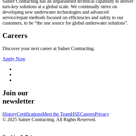
Salner Contracting has an unparalleled technical capability to deliver
turn-key solutions at a global scale. We continually strive on
developing new underwater technologies and advanced
service/repair methods focused on efficiencies and safety to our
customers, to be “the one source for global underwater solutions”.
Careers
Discover your next career at Salner Contracting.
Apply Now
Join our
newsletter
History
Certifications
Meet the Team
HSE
Careers
Privacy
© 2025 Salner Contracting. All Rights Reserved.