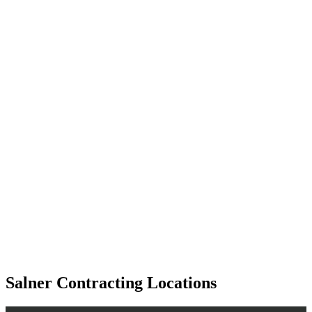
Salner Contracting Locations