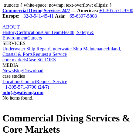
.truncate { white-space: nowrap; text-overflow: ellipsis; }
Commercial Diving Services 24/7
— Americas:
+1-305-571-9700
Europe:
+32-3-541-45-41
Asia:
+65-6397-5808
ABOUT
History
Certifications
Our Team
Health, Safety &
Environment
Careers
SERVICES
Underwater Ship Repair
Underwater Ship Maintenance
Inland,
Coastal & Ports
Request a Service
core markets
Case StUDIES
MEDIA
News
Blog
Download
case studies
Locations
Contact
Request Service
+1-305-571-9700
(24/7)
info@sgsdiving.com
No items found.
Commercial Diving Services &
Core Markets