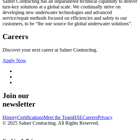
Salner Contracting has an unparalleled technical capability to deliver
turn-key solutions at a global scale. We continually strive on
developing new underwater technologies and advanced
service/repair methods focused on efficiencies and safety to our
customers, to be “the one source for global underwater solutions”.
Careers
Discover your next career at Salner Contracting.
Apply Now
Join our
newsletter
History
Certifications
Meet the Team
HSE
Careers
Privacy
© 2025 Salner Contracting. All Rights Reserved.