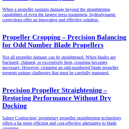
When a propeller sustains damage beyond the straightening
capabilities of even the largest press equipment, hydrodynamic
corrections offer an innovative and effective solution.
Propeller Cropping – Precision Balancing
for Odd Number Blade Propellers
Not all propeller damage can be straightened. When blades are
fractured, chipped, or excessively bent, cropping becomes
necessary. However, cropping an odd-numbered blade propeller
presents unique challenges that must be carefully managed.
Precision Propeller Straightening –
Restoring Performance Without Dry
Docking
Salner Contracting’ proprietary propeller straightening technology
offers a far more efficient and cost-effective alternative to blade
cropping.