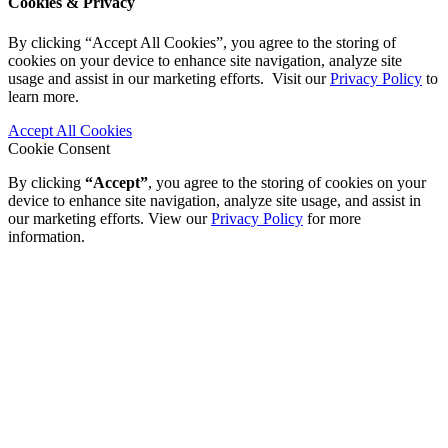
Cookies & Privacy
By clicking “Accept All Cookies”, you agree to the storing of
cookies on your device to enhance site navigation, analyze site
usage and assist in our marketing efforts. Visit our
Privacy Policy
to
learn more.
Accept All Cookies
Cookie Consent
By clicking
“Accept”
, you agree to the storing of cookies on your
device to enhance site navigation, analyze site usage, and assist in
our marketing efforts. View our
Privacy Policy
for more
information.