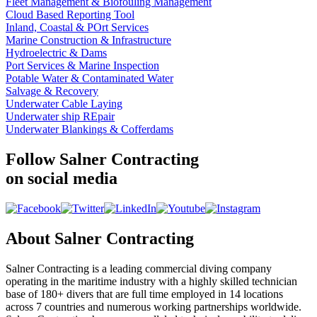
Fleet Management & Biofouling Management
Cloud Based Reporting Tool
Inland, Coastal & POrt Services
Marine Construction & Infrastructure
Hydroelectric & Dams
Port Services & Marine Inspection
Potable Water & Contaminated Water
Salvage & Recovery
Underwater Cable Laying
Underwater ship REpair
Underwater Blankings & Cofferdams
Follow Salner Contracting
on social media
About Salner Contracting
Salner Contracting is a leading commercial diving company
operating in the maritime industry with a highly skilled technician
base of 180+ divers that are full time employed in 14 locations
across 7 countries and numerous working partnerships worldwide.