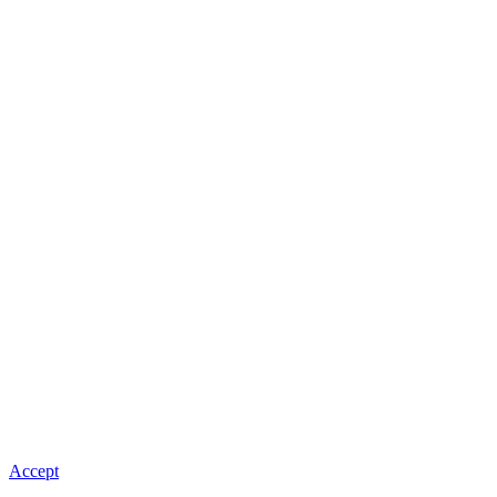
Accept