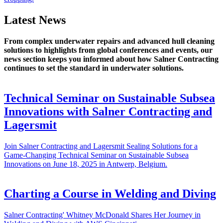
Latest News
From complex underwater repairs and advanced hull cleaning
solutions to highlights from global conferences and events, our
news section keeps you informed about how Salner Contracting
continues to set the standard in underwater solutions.
Technical Seminar on Sustainable Subsea
Innovations with Salner Contracting and
Lagersmit
Join Salner Contracting and Lagersmit Sealing Solutions for a
Game-Changing Technical Seminar on Sustainable Subsea
Innovations on June 18, 2025 in Antwerp, Belgium.
Charting a Course in Welding and Diving
Salner Contracting' Whitney McDonald Shares Her Journey in