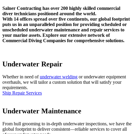
Salner Contracting has over 200 highly skilled commercial
diver technicians positioned around the world.
With 14 offices spread over five continents, our global footprint
puts us in an unparalleled position for providing scheduled or
unscheduled underwater maintenance and repair services to
your marine assets. Explore our extensive network of
Commercial Diving Companies for comprehensive solutions.
Underwater Repair
Whether in need of
underwater welding
or underwater equipment
overhauls, we will tailor a custom solution that will satisfy your
requirements.
Ship Repair Services
Underwater Maintenance
From hull grooming to in-depth underwater inspections, we have the
global footprint to deliver consistent—reliable services to cover all