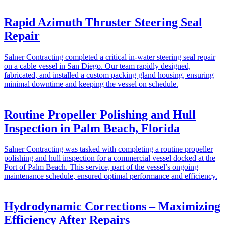
Rapid Azimuth Thruster Steering Seal
Repair
Salner Contracting completed a critical in-water steering seal repair
on a cable vessel in San Diego. Our team rapidly designed,
fabricated, and installed a custom packing gland housing, ensuring
minimal downtime and keeping the vessel on schedule.
Routine Propeller Polishing and Hull
Inspection in Palm Beach, Florida
Salner Contracting was tasked with completing a routine propeller
polishing and hull inspection for a commercial vessel docked at the
Port of Palm Beach. This service, part of the vessel’s ongoing
maintenance schedule, ensured optimal performance and efficiency.
Hydrodynamic Corrections – Maximizing
Efficiency After Repairs