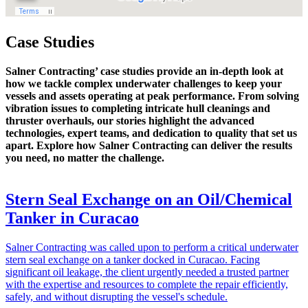
Case Studies
Salner Contracting’ case studies provide an in-depth look at
how we tackle complex underwater challenges to keep your
vessels and assets operating at peak performance. From solving
vibration issues to completing intricate hull cleanings and
thruster overhauls, our stories highlight the advanced
technologies, expert teams, and dedication to quality that set us
apart. Explore how Salner Contracting can deliver the results
you need, no matter the challenge.
Stern Seal Exchange on an Oil/Chemical
Tanker in Curacao
Salner Contracting was called upon to perform a critical underwater
stern seal exchange on a tanker docked in Curacao. Facing
significant oil leakage, the client urgently needed a trusted partner
with the expertise and resources to complete the repair efficiently,
safely, and without disrupting the vessel's schedule.