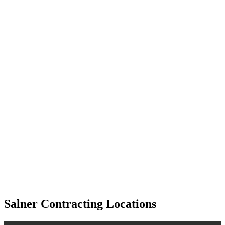
Salner Contracting Locations