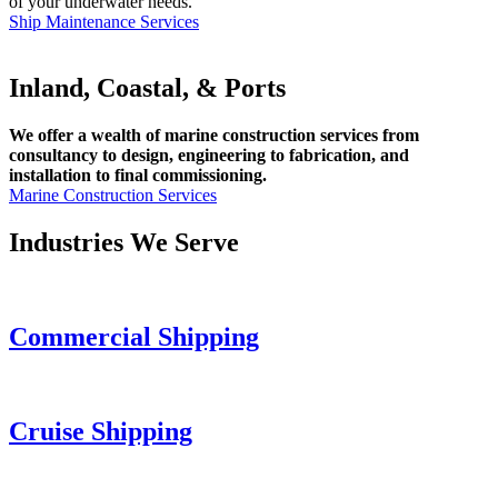
of your underwater needs.
Ship Maintenance Services
Inland, Coastal, & Ports
We offer a wealth of marine construction services from
consultancy to design, engineering to fabrication, and
installation to final commissioning.
Marine Construction Services
Industries We Serve
Commercial Shipping
Cruise
Shipping