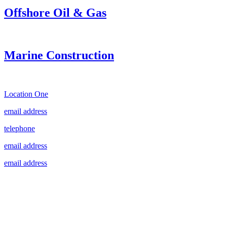
Offshore Oil & Gas
Marine Construction
Location One
email address
telephone
email address
email address