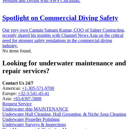
Welding and Diving with AWS Cincinnati.
Spotlight on Commercial Diving Safety
Our very own Captain Satnam Kumar, COO of Salner Contracting,
recently shared his insights with Channel News Asia on the critical
need for stronger safety regulations in the commercial diving
industry.
No items found.
Looking for underwater maintenance and
repair services?
Contact Us 24/7
Americas:
+1-305-571-9700
Europe:
+32-3-541-45-41
Asia:
+65-6397-5808
Request Service
Underwater ship MAINTENANCE
Underwater Hull Cleaning, Hull Grooming, & Niche Area Cleaning
Underwater Propeller Polishing
Underwater Surveys & Inspections