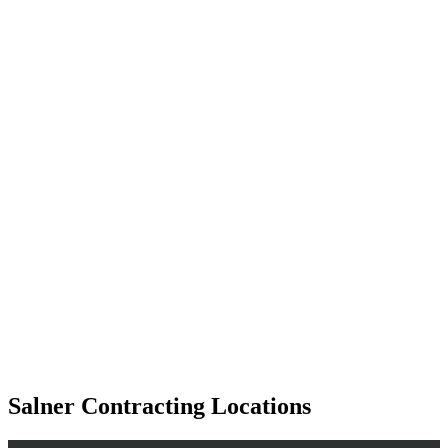
Salner Contracting Locations