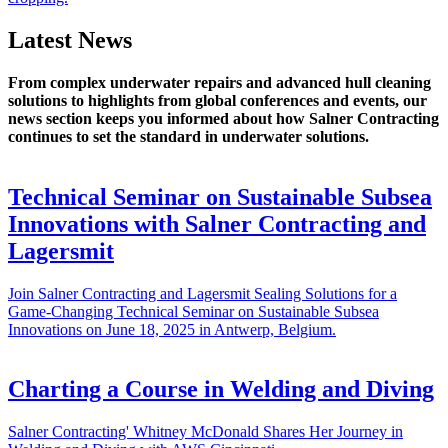
Latest News
From complex underwater repairs and advanced hull cleaning
solutions to highlights from global conferences and events, our
news section keeps you informed about how Salner Contracting
continues to set the standard in underwater solutions.
Technical Seminar on Sustainable Subsea
Innovations with Salner Contracting and
Lagersmit
Join Salner Contracting and Lagersmit Sealing Solutions for a
Game-Changing Technical Seminar on Sustainable Subsea
Innovations on June 18, 2025 in Antwerp, Belgium.
Charting a Course in Welding and Diving
Salner Contracting' Whitney McDonald Shares Her Journey in