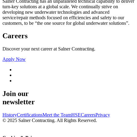
Salner Contracting has an unparalleled technical capability to deliver
turn-key solutions at a global scale. We continually strive on
developing new underwater technologies and advanced
service/repair methods focused on efficiencies and safety to our
customers, to be “the one source for global underwater solutions”.
Careers
Discover your next career at Salner Contracting.
Apply Now
Join our
newsletter
History
Certifications
Meet the Team
HSE
Careers
Privacy
© 2025 Salner Contracting. All Rights Reserved.