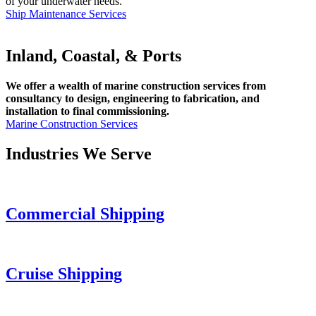
of your underwater needs.
Ship Maintenance Services
Inland, Coastal, & Ports
We offer a wealth of marine construction services from
consultancy to design, engineering to fabrication, and
installation to final commissioning.
Marine Construction Services
Industries We Serve
Commercial Shipping
Cruise
Shipping