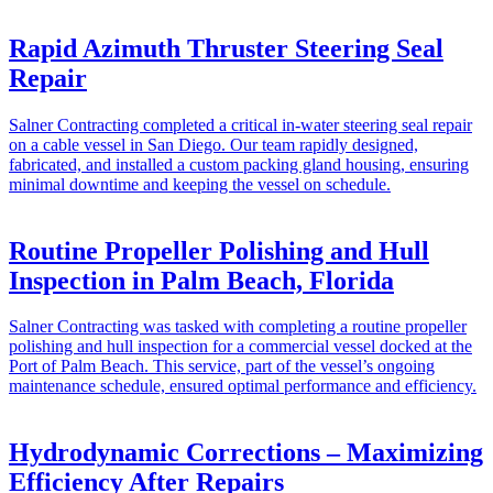
Rapid Azimuth Thruster Steering Seal
Repair
Salner Contracting completed a critical in-water steering seal repair
on a cable vessel in San Diego. Our team rapidly designed,
fabricated, and installed a custom packing gland housing, ensuring
minimal downtime and keeping the vessel on schedule.
Routine Propeller Polishing and Hull
Inspection in Palm Beach, Florida
Salner Contracting was tasked with completing a routine propeller
polishing and hull inspection for a commercial vessel docked at the
Port of Palm Beach. This service, part of the vessel’s ongoing
maintenance schedule, ensured optimal performance and efficiency.
Hydrodynamic Corrections – Maximizing
Efficiency After Repairs