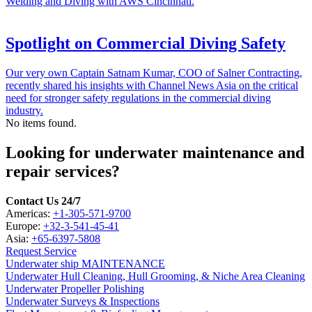
Welding and Diving with AWS Cincinnati.
Spotlight on Commercial Diving Safety
Our very own Captain Satnam Kumar, COO of Salner Contracting,
recently shared his insights with Channel News Asia on the critical
need for stronger safety regulations in the commercial diving
industry.
No items found.
Looking for underwater maintenance and
repair services?
Contact Us 24/7
Americas:
+1-305-571-9700
Europe:
+32-3-541-45-41
Asia:
+65-6397-5808
Request Service
Underwater ship MAINTENANCE
Underwater Hull Cleaning, Hull Grooming, & Niche Area Cleaning
Underwater Propeller Polishing
Underwater Surveys & Inspections