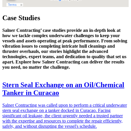
Case Studies
Salner Contracting’ case studies provide an in-depth look at
how we tackle complex underwater challenges to keep your
vessels and assets operating at peak performance. From solving
vibration issues to completing intricate hull cleanings and
thruster overhauls, our stories highlight the advanced
technologies, expert teams, and dedication to quality that set us
apart. Explore how Salner Contracting can deliver the results
you need, no matter the challenge.
Stern Seal Exchange on an Oil/Chemical
Tanker in Curacao
Salner Contracting was called upon to perform a critical underwater
stern seal exchange on a tanker docked in Curacao. Facing
significant oil leakage, the client urgently needed a trusted partner
with the expertise and resources to complete the repair efficiently,
safely, and without disrupting the vessel's schedule.