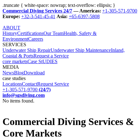
.truncate { white-space: nowrap; text-overflow: ellipsis; }
Commercial Diving Services 24/7
— Americas:
+1-305-571-9700
Europe:
+32-3-541-45-41
Asia:
+65-6397-5808
ABOUT
History
Certifications
Our Team
Health, Safety &
Environment
Careers
SERVICES
Underwater Ship Repair
Underwater Ship Maintenance
Inland,
Coastal & Ports
Request a Service
core markets
Case StUDIES
MEDIA
News
Blog
Download
case studies
Locations
Contact
Request Service
+1-305-571-9700
(24/7)
info@sgsdiving.com
No items found.
Commercial Diving Services &
Core Markets