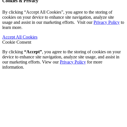
Cookies & Privacy
By clicking “Accept All Cookies”, you agree to the storing of
cookies on your device to enhance site navigation, analyze site
usage and assist in our marketing efforts. Visit our
Privacy Policy
to
learn more.
Accept All Cookies
Cookie Consent
By clicking
“Accept”
, you agree to the storing of cookies on your
device to enhance site navigation, analyze site usage, and assist in
our marketing efforts. View our
Privacy Policy
for more
information.