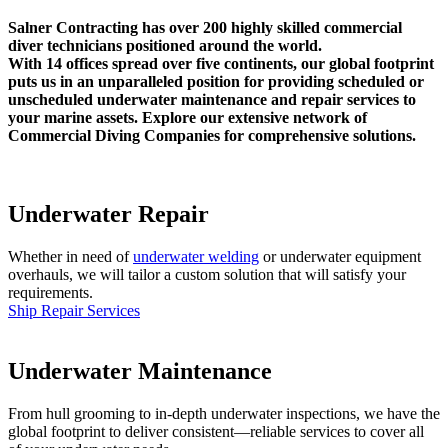
Salner Contracting has over 200 highly skilled commercial
diver technicians positioned around the world.
With 14 offices spread over five continents, our global footprint
puts us in an unparalleled position for providing scheduled or
unscheduled underwater maintenance and repair services to
your marine assets. Explore our extensive network of
Commercial Diving Companies for comprehensive solutions.
Underwater Repair
Whether in need of
underwater welding
or underwater equipment
overhauls, we will tailor a custom solution that will satisfy your
requirements.
Ship Repair Services
Underwater Maintenance
From hull grooming to in-depth underwater inspections, we have the
global footprint to deliver consistent—reliable services to cover all