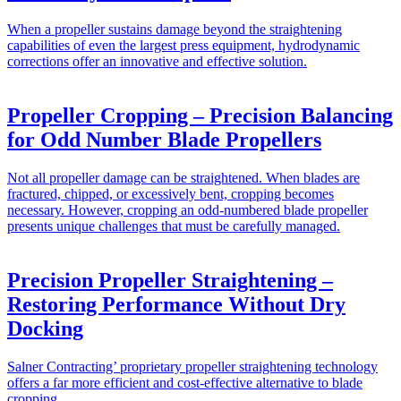
When a propeller sustains damage beyond the straightening
capabilities of even the largest press equipment, hydrodynamic
corrections offer an innovative and effective solution.
Propeller Cropping – Precision Balancing
for Odd Number Blade Propellers
Not all propeller damage can be straightened. When blades are
fractured, chipped, or excessively bent, cropping becomes
necessary. However, cropping an odd-numbered blade propeller
presents unique challenges that must be carefully managed.
Precision Propeller Straightening –
Restoring Performance Without Dry
Docking
Salner Contracting’ proprietary propeller straightening technology
offers a far more efficient and cost-effective alternative to blade
cropping.