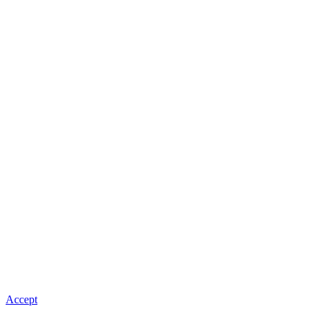
Accept