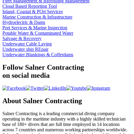
Fleet Management & Biofouling Management
Cloud Based Reporting Tool
Inland, Coastal & POrt Services
Marine Construction & Infrastructure
Hydroelectric & Dams
Port Services & Marine Inspection
Potable Water & Contaminated Water
Salvage & Recovery
Underwater Cable Laying
Underwater ship REpair
Underwater Blankings & Cofferdams
Follow Salner Contracting
on social media
About Salner Contracting
Salner Contracting is a leading commercial diving company
operating in the maritime industry with a highly skilled technician
base of 180+ divers that are full time employed in 14 locations
across 7 countries and numerous working partnerships worldwide.