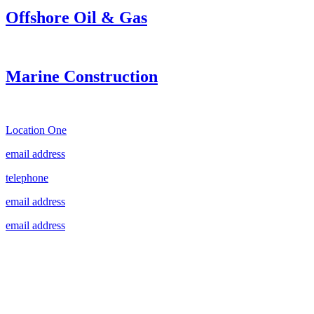
Offshore Oil & Gas
Marine Construction
Location One
email address
telephone
email address
email address