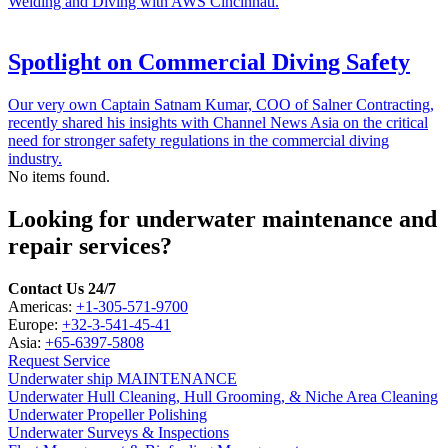
Welding and Diving with AWS Cincinnati.
Spotlight on Commercial Diving Safety
Our very own Captain Satnam Kumar, COO of Salner Contracting,
recently shared his insights with Channel News Asia on the critical
need for stronger safety regulations in the commercial diving
industry.
No items found.
Looking for underwater maintenance and
repair services?
Contact Us 24/7
Americas:
+1-305-571-9700
Europe:
+32-3-541-45-41
Asia:
+65-6397-5808
Request Service
Underwater ship MAINTENANCE
Underwater Hull Cleaning, Hull Grooming, & Niche Area Cleaning
Underwater Propeller Polishing
Underwater Surveys & Inspections