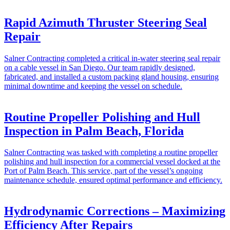
Rapid Azimuth Thruster Steering Seal
Repair
Salner Contracting completed a critical in-water steering seal repair
on a cable vessel in San Diego. Our team rapidly designed,
fabricated, and installed a custom packing gland housing, ensuring
minimal downtime and keeping the vessel on schedule.
Routine Propeller Polishing and Hull
Inspection in Palm Beach, Florida
Salner Contracting was tasked with completing a routine propeller
polishing and hull inspection for a commercial vessel docked at the
Port of Palm Beach. This service, part of the vessel’s ongoing
maintenance schedule, ensured optimal performance and efficiency.
Hydrodynamic Corrections – Maximizing
Efficiency After Repairs