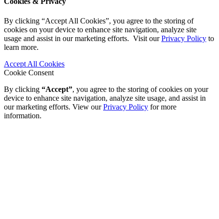
Cookies & Privacy
By clicking “Accept All Cookies”, you agree to the storing of
cookies on your device to enhance site navigation, analyze site
usage and assist in our marketing efforts. Visit our
Privacy Policy
to
learn more.
Accept All Cookies
Cookie Consent
By clicking
“Accept”
, you agree to the storing of cookies on your
device to enhance site navigation, analyze site usage, and assist in
our marketing efforts. View our
Privacy Policy
for more
information.