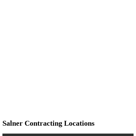
Salner Contracting Locations