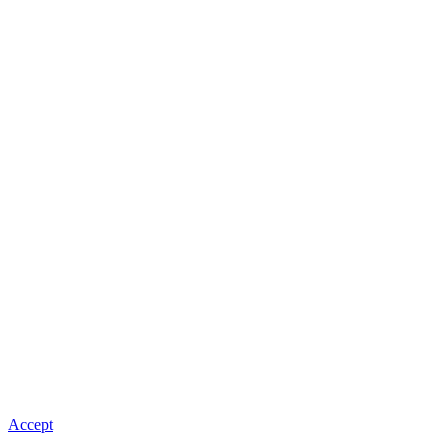
Accept