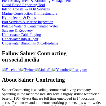
Fleet Management & Biofouling Management
Cloud Based Reporting Tool
Inland, Coastal & POrt Services
Marine Construction & Infrastructure
Hydroelectric & Dams
Port Services & Marine Inspection
Potable Water & Contaminated Water
Salvage & Recovery
Underwater Cable Laying
Underwater ship REpair
Underwater Blankings & Cofferdams
Follow Salner Contracting
on social media
About Salner Contracting
Salner Contracting is a leading commercial diving company
operating in the maritime industry with a highly skilled technician
base of 180+ divers that are full time employed in 14 locations
across 7 countries and numerous working partnerships worldwide.