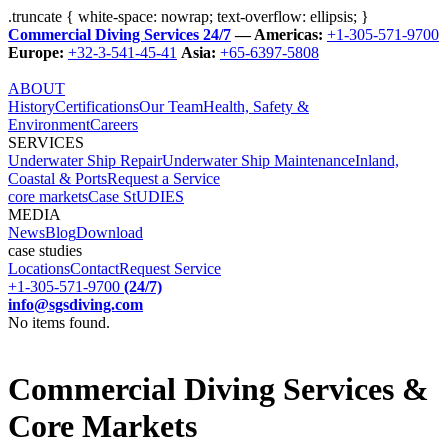
.truncate { white-space: nowrap; text-overflow: ellipsis; }
Commercial Diving Services 24/7
— Americas:
+1-305-571-9700
Europe:
+32-3-541-45-41
Asia:
+65-6397-5808
ABOUT
History
Certifications
Our Team
Health, Safety &
Environment
Careers
SERVICES
Underwater Ship Repair
Underwater Ship Maintenance
Inland,
Coastal & Ports
Request a Service
core markets
Case StUDIES
MEDIA
News
Blog
Download
case studies
Locations
Contact
Request Service
+1-305-571-9700
(24/7)
info@sgsdiving.com
No items found.
Commercial Diving Services &
Core Markets