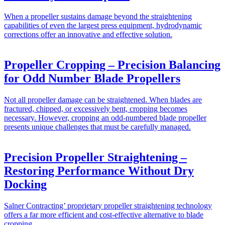
When a propeller sustains damage beyond the straightening
capabilities of even the largest press equipment, hydrodynamic
corrections offer an innovative and effective solution.
Propeller Cropping – Precision Balancing
for Odd Number Blade Propellers
Not all propeller damage can be straightened. When blades are
fractured, chipped, or excessively bent, cropping becomes
necessary. However, cropping an odd-numbered blade propeller
presents unique challenges that must be carefully managed.
Precision Propeller Straightening –
Restoring Performance Without Dry
Docking
Salner Contracting’ proprietary propeller straightening technology
offers a far more efficient and cost-effective alternative to blade
cropping.