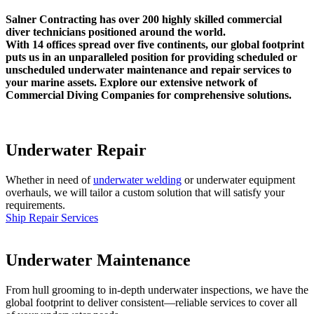
Salner Contracting has over 200 highly skilled commercial
diver technicians positioned around the world.
With 14 offices spread over five continents, our global footprint
puts us in an unparalleled position for providing scheduled or
unscheduled underwater maintenance and repair services to
your marine assets. Explore our extensive network of
Commercial Diving Companies for comprehensive solutions.
Underwater Repair
Whether in need of
underwater welding
or underwater equipment
overhauls, we will tailor a custom solution that will satisfy your
requirements.
Ship Repair Services
Underwater Maintenance
From hull grooming to in-depth underwater inspections, we have the
global footprint to deliver consistent—reliable services to cover all