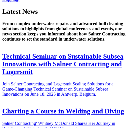
Latest News
From complex underwater repairs and advanced hull cleaning
solutions to highlights from global conferences and events, our
news section keeps you informed about how Salner Contracting
continues to set the standard in underwater solutions.
Technical Seminar on Sustainable Subsea
Innovations with Salner Contracting and
Lagersmit
Join Salner Contracting and Lagersmit Sealing Solutions for a
Game-Changing Technical Seminar on Sustainable Subsea
Innovations on June 18, 2025 in Antwerp, Belgium.
Charting a Course in Welding and Diving
Salner Contracting' Whitney McDonald Shares Her Journey in