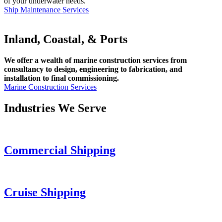
of your underwater needs.
Ship Maintenance Services
Inland, Coastal, & Ports
We offer a wealth of marine construction services from
consultancy to design, engineering to fabrication, and
installation to final commissioning.
Marine Construction Services
Industries We Serve
Commercial Shipping
Cruise
Shipping