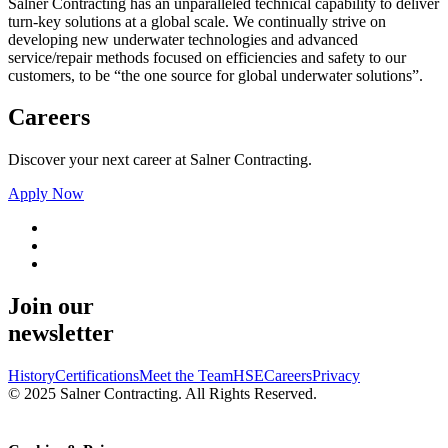
Salner Contracting has an unparalleled technical capability to deliver
turn-key solutions at a global scale. We continually strive on
developing new underwater technologies and advanced
service/repair methods focused on efficiencies and safety to our
customers, to be “the one source for global underwater solutions”.
Careers
Discover your next career at Salner Contracting.
Apply Now
Join our
newsletter
History
Certifications
Meet the Team
HSE
Careers
Privacy
© 2025 Salner Contracting. All Rights Reserved.