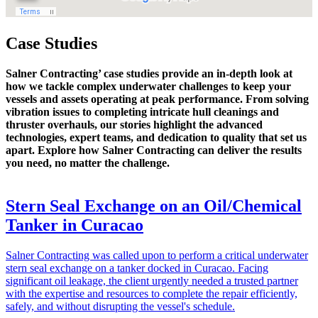
Case Studies
Salner Contracting’ case studies provide an in-depth look at
how we tackle complex underwater challenges to keep your
vessels and assets operating at peak performance. From solving
vibration issues to completing intricate hull cleanings and
thruster overhauls, our stories highlight the advanced
technologies, expert teams, and dedication to quality that set us
apart. Explore how Salner Contracting can deliver the results
you need, no matter the challenge.
Stern Seal Exchange on an Oil/Chemical
Tanker in Curacao
Salner Contracting was called upon to perform a critical underwater
stern seal exchange on a tanker docked in Curacao. Facing
significant oil leakage, the client urgently needed a trusted partner
with the expertise and resources to complete the repair efficiently,
safely, and without disrupting the vessel's schedule.