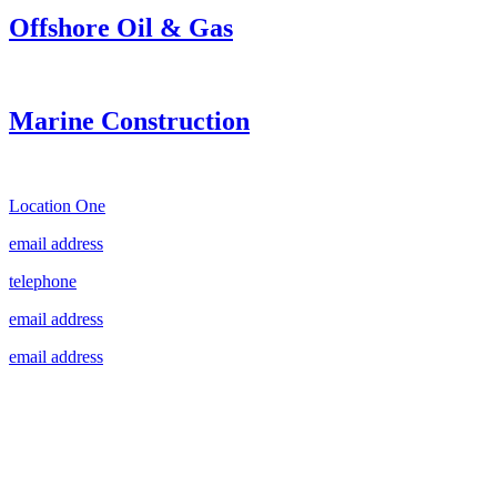
Offshore Oil & Gas
Marine Construction
Location One
email address
telephone
email address
email address