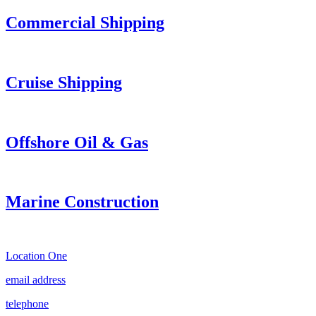
Commercial Shipping
Cruise
Shipping
Offshore Oil & Gas
Marine Construction
Location One
email address
telephone