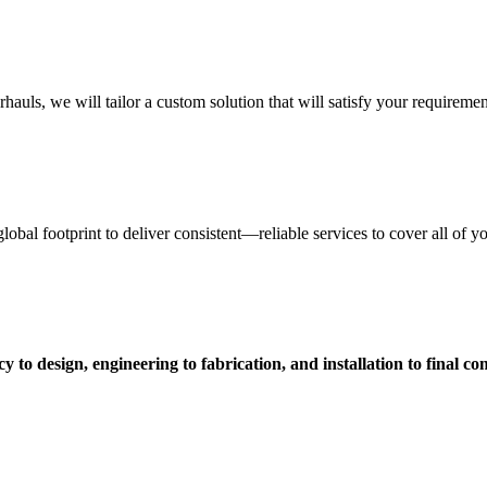
uls, we will tailor a custom solution that will satisfy your requiremen
obal footprint to deliver consistent—reliable services to cover all of 
 to design, engineering to fabrication, and installation to final c