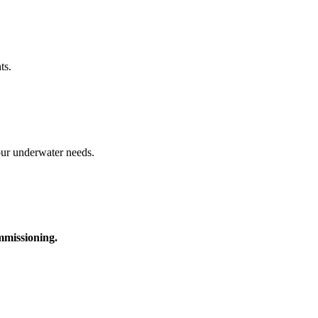
ts.
your underwater needs.
ommissioning.