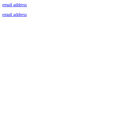
email address
email address