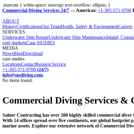
.truncate { white-space: nowrap; text-overflow: ellipsis; }
Commercial Diving Services 24/7
— Americas:
+1-305-571-9700
ABOUT
History
Certifications
Our Team
Health, Safety & Environment
Careers
SERVICES
Underwater Ship Repair
Underwater Ship Maintenance
Inland, Coasta
core markets
Case StUDIES
MEDIA
News
Blog
Download
case studies
Locations
Contact
Request Service
+1-305-571-9700
(24/7)
info@sgsdiving.com
No items found.
Commercial Diving Services & 
Salner Contracting has over 200 highly skilled commercial diver 
With 14 offices spread over five continents, our global footprin
marine assets. Explore our extensive network of Commercial Div