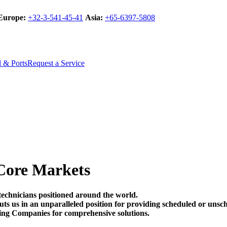
Europe:
+32-3-541-45-41
Asia:
+65-6397-5808
l & Ports
Request a Service
Core Markets
technicians positioned around the world.
t puts us in an unparalleled position for providing scheduled or un
ing Companies for comprehensive solutions.