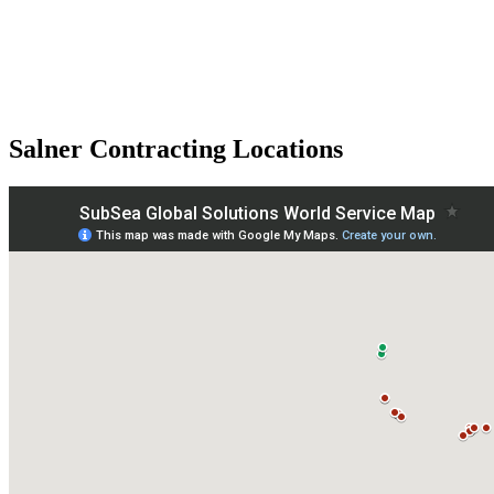
Salner Contracting Locations