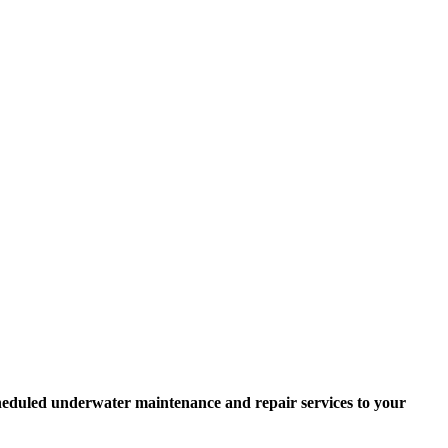
scheduled underwater maintenance and repair services to your