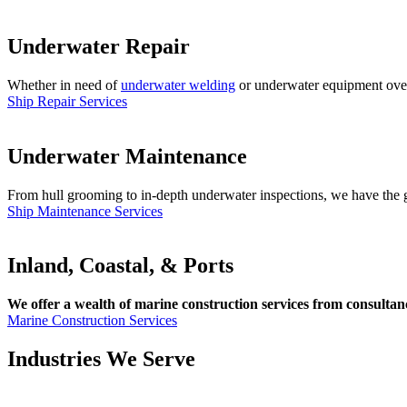
Underwater Repair
Whether in need of
underwater welding
or underwater equipment overha
Ship Repair Services
Underwater Maintenance
From hull grooming to in-depth underwater inspections, we have the gl
Ship Maintenance Services
Inland, Coastal, & Ports
We offer a wealth of marine construction services from consultancy
Marine Construction Services
Industries We Serve