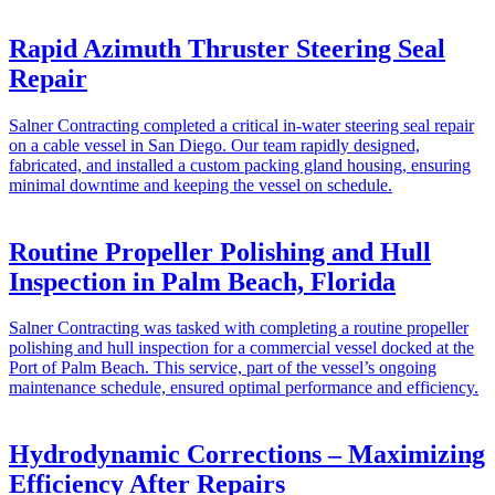
Rapid Azimuth Thruster Steering Seal
Repair
Salner Contracting completed a critical in-water steering seal repair
on a cable vessel in San Diego. Our team rapidly designed,
fabricated, and installed a custom packing gland housing, ensuring
minimal downtime and keeping the vessel on schedule.
Routine Propeller Polishing and Hull
Inspection in Palm Beach, Florida
Salner Contracting was tasked with completing a routine propeller
polishing and hull inspection for a commercial vessel docked at the
Port of Palm Beach. This service, part of the vessel’s ongoing
maintenance schedule, ensured optimal performance and efficiency.
Hydrodynamic Corrections – Maximizing
Efficiency After Repairs