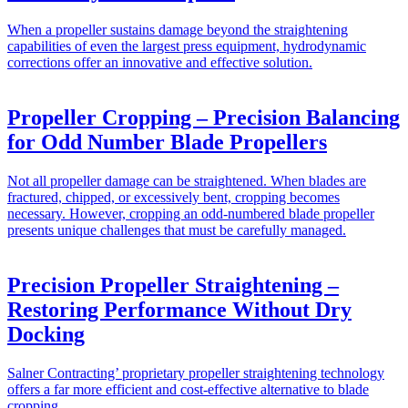
When a propeller sustains damage beyond the straightening
capabilities of even the largest press equipment, hydrodynamic
corrections offer an innovative and effective solution.
Propeller Cropping – Precision Balancing
for Odd Number Blade Propellers
Not all propeller damage can be straightened. When blades are
fractured, chipped, or excessively bent, cropping becomes
necessary. However, cropping an odd-numbered blade propeller
presents unique challenges that must be carefully managed.
Precision Propeller Straightening –
Restoring Performance Without Dry
Docking
Salner Contracting’ proprietary propeller straightening technology
offers a far more efficient and cost-effective alternative to blade
cropping.