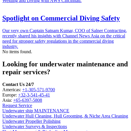
Welding and Diving with AWS Cincinnati.
Spotlight on Commercial Diving Safety
Our very own Captain Satnam Kumar, COO of Salner Contracting,
recently shared his insights with Channel News Asia on the critical
need for stronger safety regulations in the commercial diving
industry.
No items found.
Looking for underwater maintenance and
repair services?
Contact Us 24/7
Americas:
+1-305-571-9700
Europe:
+32-3-541-45-41
Asia:
+65-6397-5808
Request Service
Underwater ship MAINTENANCE
Underwater Hull Cleaning, Hull Grooming, & Niche Area Cleaning
Underwater Propeller Polishing
Underwater Surveys & Inspections