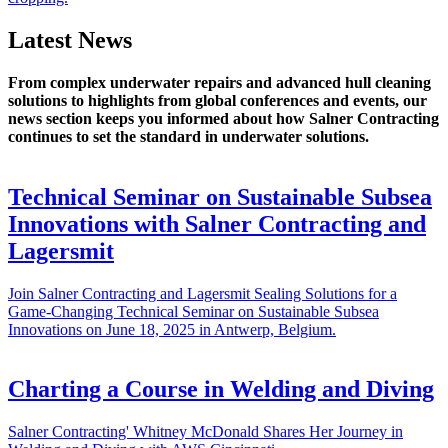
Latest News
From complex underwater repairs and advanced hull cleaning
solutions to highlights from global conferences and events, our
news section keeps you informed about how Salner Contracting
continues to set the standard in underwater solutions.
Technical Seminar on Sustainable Subsea
Innovations with Salner Contracting and
Lagersmit
Join Salner Contracting and Lagersmit Sealing Solutions for a
Game-Changing Technical Seminar on Sustainable Subsea
Innovations on June 18, 2025 in Antwerp, Belgium.
Charting a Course in Welding and Diving
Salner Contracting' Whitney McDonald Shares Her Journey in