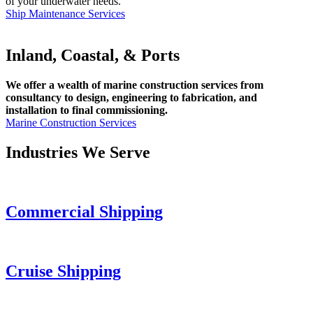
of your underwater needs.
Ship Maintenance Services
Inland, Coastal, & Ports
We offer a wealth of marine construction services from
consultancy to design, engineering to fabrication, and
installation to final commissioning.
Marine Construction Services
Industries We Serve
Commercial Shipping
Cruise
Shipping