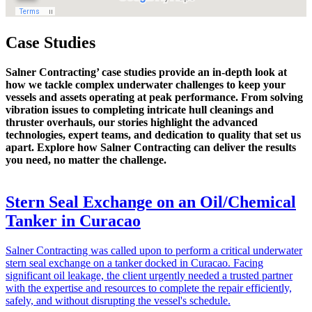
Case Studies
Salner Contracting’ case studies provide an in-depth look at
how we tackle complex underwater challenges to keep your
vessels and assets operating at peak performance. From solving
vibration issues to completing intricate hull cleanings and
thruster overhauls, our stories highlight the advanced
technologies, expert teams, and dedication to quality that set us
apart. Explore how Salner Contracting can deliver the results
you need, no matter the challenge.
Stern Seal Exchange on an Oil/Chemical
Tanker in Curacao
Salner Contracting was called upon to perform a critical underwater
stern seal exchange on a tanker docked in Curacao. Facing
significant oil leakage, the client urgently needed a trusted partner
with the expertise and resources to complete the repair efficiently,
safely, and without disrupting the vessel's schedule.