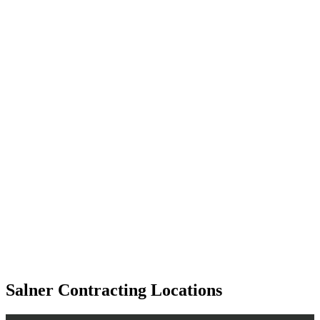
Salner Contracting Locations