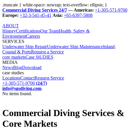
.truncate { white-space: nowrap; text-overflow: ellipsis; }
Commercial Diving Services 24/7
— Americas:
+1-305-571-9700
Europe:
+32-3-541-45-41
Asia:
+65-6397-5808
ABOUT
History
Certifications
Our Team
Health, Safety &
Environment
Careers
SERVICES
Underwater Ship Repair
Underwater Ship Maintenance
Inland,
Coastal & Ports
Request a Service
core markets
Case StUDIES
MEDIA
News
Blog
Download
case studies
Locations
Contact
Request Service
+1-305-571-9700
(24/7)
info@sgsdiving.com
No items found.
Commercial Diving Services &
Core Markets