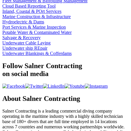
Fleet Management & Biofouling Management
Cloud Based Reporting Tool
Inland, Coastal & POrt Services
Marine Construction & Infrastructure
Hydroelectric & Dams
Port Services & Marine Inspection
Potable Water & Contaminated Water
Salvage & Recovery
Underwater Cable Laying
Underwater ship REpair
Underwater Blankings & Cofferdams
Follow Salner Contracting
on social media
About Salner Contracting
Salner Contracting is a leading commercial diving company
operating in the maritime industry with a highly skilled technician
base of 180+ divers that are full time employed in 14 locations
across 7 countries and numerous working partnerships worldwide.