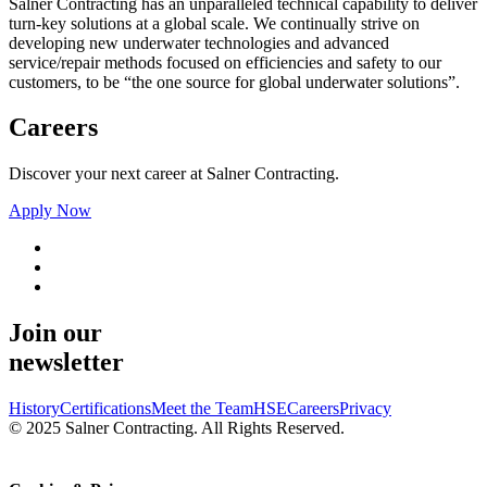
Salner Contracting has an unparalleled technical capability to deliver
turn-key solutions at a global scale. We continually strive on
developing new underwater technologies and advanced
service/repair methods focused on efficiencies and safety to our
customers, to be “the one source for global underwater solutions”.
Careers
Discover your next career at Salner Contracting.
Apply Now
Join our
newsletter
History
Certifications
Meet the Team
HSE
Careers
Privacy
© 2025 Salner Contracting. All Rights Reserved.