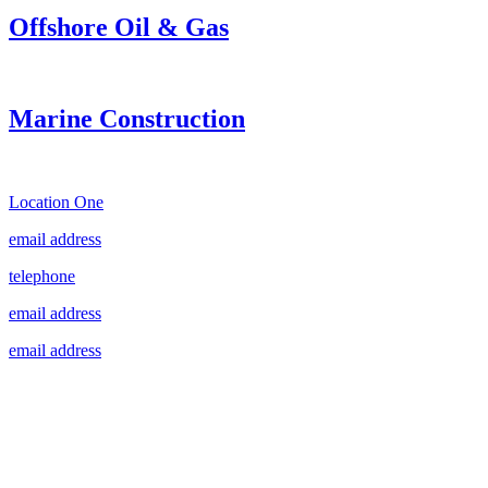
Offshore Oil & Gas
Marine Construction
Location One
email address
telephone
email address
email address