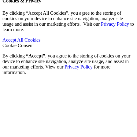
Cookies & Privacy
By clicking “Accept All Cookies”, you agree to the storing of
cookies on your device to enhance site navigation, analyze site
usage and assist in our marketing efforts. Visit our
Privacy Policy
to
learn more.
Accept All Cookies
Cookie Consent
By clicking
“Accept”
, you agree to the storing of cookies on your
device to enhance site navigation, analyze site usage, and assist in
our marketing efforts. View our
Privacy Policy
for more
information.