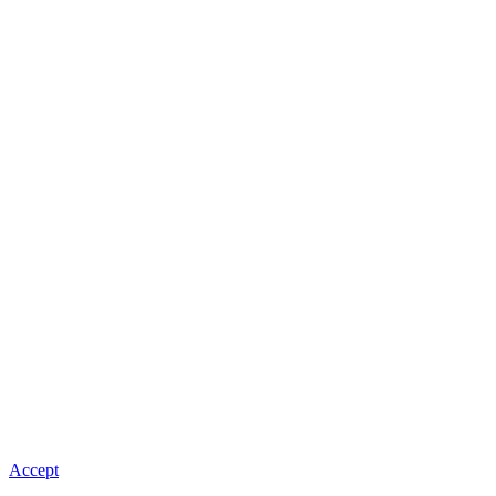
Accept