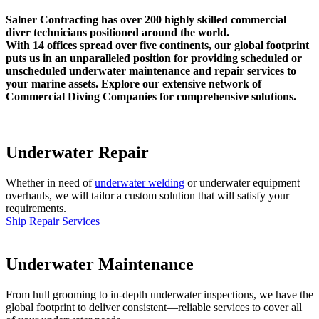
Salner Contracting has over 200 highly skilled commercial
diver technicians positioned around the world.
With 14 offices spread over five continents, our global footprint
puts us in an unparalleled position for providing scheduled or
unscheduled underwater maintenance and repair services to
your marine assets. Explore our extensive network of
Commercial Diving Companies for comprehensive solutions.
Underwater Repair
Whether in need of
underwater welding
or underwater equipment
overhauls, we will tailor a custom solution that will satisfy your
requirements.
Ship Repair Services
Underwater Maintenance
From hull grooming to in-depth underwater inspections, we have the
global footprint to deliver consistent—reliable services to cover all