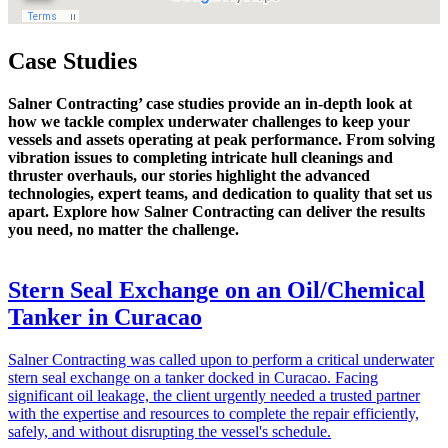
Case Studies
Salner Contracting’ case studies provide an in-depth look at
how we tackle complex underwater challenges to keep your
vessels and assets operating at peak performance. From solving
vibration issues to completing intricate hull cleanings and
thruster overhauls, our stories highlight the advanced
technologies, expert teams, and dedication to quality that set us
apart. Explore how Salner Contracting can deliver the results
you need, no matter the challenge.
Stern Seal Exchange on an Oil/Chemical
Tanker in Curacao
Salner Contracting was called upon to perform a critical underwater
stern seal exchange on a tanker docked in Curacao. Facing
significant oil leakage, the client urgently needed a trusted partner
with the expertise and resources to complete the repair efficiently,
safely, and without disrupting the vessel's schedule.