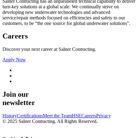
Salner Contracting has an unparalleled technical capability to deliver
turn-key solutions at a global scale. We continually strive on
developing new underwater technologies and advanced
service/repair methods focused on efficiencies and safety to our
customers, to be “the one source for global underwater solutions”.
Careers
Discover your next career at Salner Contracting.
Apply Now
Join our
newsletter
History
Certifications
Meet the Team
HSE
Careers
Privacy
© 2025 Salner Contracting. All Rights Reserved.