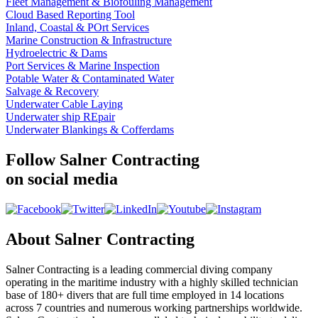
Fleet Management & Biofouling Management
Cloud Based Reporting Tool
Inland, Coastal & POrt Services
Marine Construction & Infrastructure
Hydroelectric & Dams
Port Services & Marine Inspection
Potable Water & Contaminated Water
Salvage & Recovery
Underwater Cable Laying
Underwater ship REpair
Underwater Blankings & Cofferdams
Follow Salner Contracting
on social media
About Salner Contracting
Salner Contracting is a leading commercial diving company
operating in the maritime industry with a highly skilled technician
base of 180+ divers that are full time employed in 14 locations
across 7 countries and numerous working partnerships worldwide.