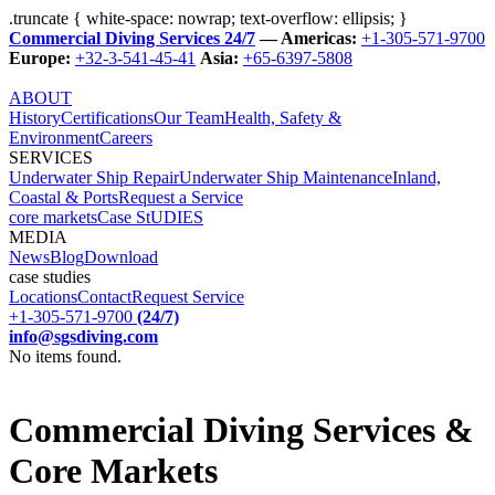
.truncate { white-space: nowrap; text-overflow: ellipsis; }
Commercial Diving Services 24/7
— Americas:
+1-305-571-9700
Europe:
+32-3-541-45-41
Asia:
+65-6397-5808
ABOUT
History
Certifications
Our Team
Health, Safety &
Environment
Careers
SERVICES
Underwater Ship Repair
Underwater Ship Maintenance
Inland,
Coastal & Ports
Request a Service
core markets
Case StUDIES
MEDIA
News
Blog
Download
case studies
Locations
Contact
Request Service
+1-305-571-9700
(24/7)
info@sgsdiving.com
No items found.
Commercial Diving Services &
Core Markets