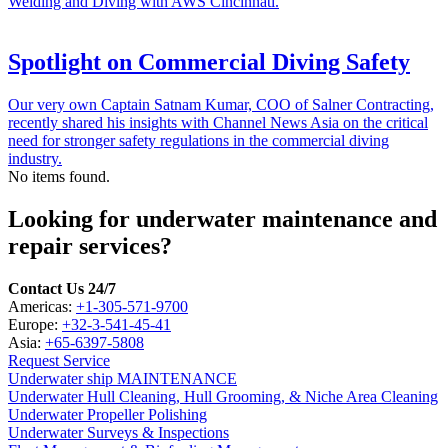
Welding and Diving with AWS Cincinnati.
Spotlight on Commercial Diving Safety
Our very own Captain Satnam Kumar, COO of Salner Contracting,
recently shared his insights with Channel News Asia on the critical
need for stronger safety regulations in the commercial diving
industry.
No items found.
Looking for underwater maintenance and
repair services?
Contact Us 24/7
Americas:
+1-305-571-9700
Europe:
+32-3-541-45-41
Asia:
+65-6397-5808
Request Service
Underwater ship MAINTENANCE
Underwater Hull Cleaning, Hull Grooming, & Niche Area Cleaning
Underwater Propeller Polishing
Underwater Surveys & Inspections