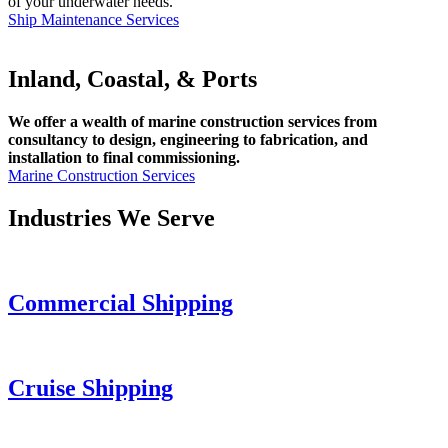
of your underwater needs.
Ship Maintenance Services
Inland, Coastal, & Ports
We offer a wealth of marine construction services from
consultancy to design, engineering to fabrication, and
installation to final commissioning.
Marine Construction Services
Industries We Serve
Commercial Shipping
Cruise
Shipping