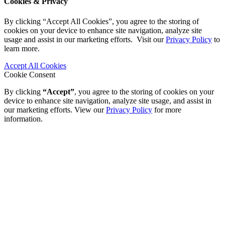
Cookies & Privacy
By clicking “Accept All Cookies”, you agree to the storing of
cookies on your device to enhance site navigation, analyze site
usage and assist in our marketing efforts. Visit our
Privacy Policy
to
learn more.
Accept All Cookies
Cookie Consent
By clicking
“Accept”
, you agree to the storing of cookies on your
device to enhance site navigation, analyze site usage, and assist in
our marketing efforts. View our
Privacy Policy
for more
information.