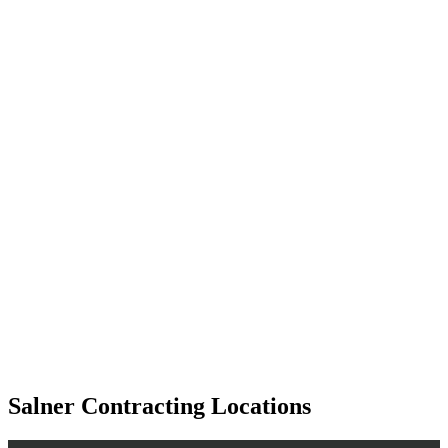
Salner Contracting Locations