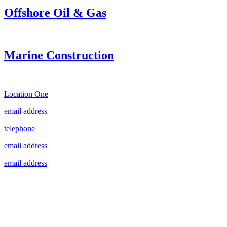
Offshore Oil & Gas
Marine Construction
Location One
email address
telephone
email address
email address