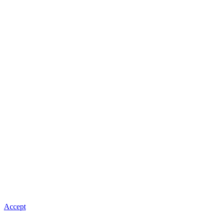
Accept