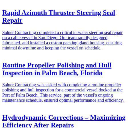
Rapid Azimuth Thruster Steering Seal
Repair
Salner Contracting completed a critical in-water steering seal repair
on a cable vessel in San Diego. Our team rapidly designed,
fabricated, and installed a custom packing gland housing, ensuring
minimal downtime and keeping the vessel on schedule.
Routine Propeller Polishing and Hull
Inspection in Palm Beach, Florida
Salner Contracting was tasked with completing a routine propeller
polishing and hull inspection for a commercial vessel docked at the
Port of Palm Beach. This service, part of the vessel’s ongoing
maintenance schedule, ensured optimal performance and efficiency.
Hydrodynamic Corrections – Maximizing
Efficiency After Repairs