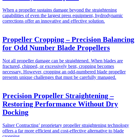
When a propeller sustains damage beyond the straightening
capabilities of even the largest press equipment, hydrodynamic
corrections offer an innovative and effective solution.
Propeller Cropping – Precision Balancing
for Odd Number Blade Propellers
Not all propeller damage can be straightened. When blades are
fractured, chipped, or excessively bent, cropping becomes
necessary. However, cropping an odd-numbered blade propeller
presents unique challenges that must be carefully managed.
Precision Propeller Straightening –
Restoring Performance Without Dry
Docking
Salner Contracting’ proprietary propeller straightening technology
offers a far more efficient and cost-effective alternative to blade
cropping.