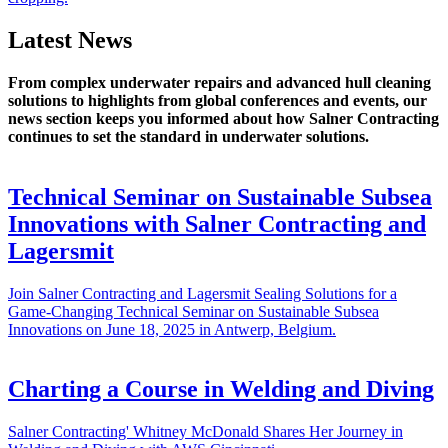
Latest News
From complex underwater repairs and advanced hull cleaning
solutions to highlights from global conferences and events, our
news section keeps you informed about how Salner Contracting
continues to set the standard in underwater solutions.
Technical Seminar on Sustainable Subsea
Innovations with Salner Contracting and
Lagersmit
Join Salner Contracting and Lagersmit Sealing Solutions for a
Game-Changing Technical Seminar on Sustainable Subsea
Innovations on June 18, 2025 in Antwerp, Belgium.
Charting a Course in Welding and Diving
Salner Contracting' Whitney McDonald Shares Her Journey in