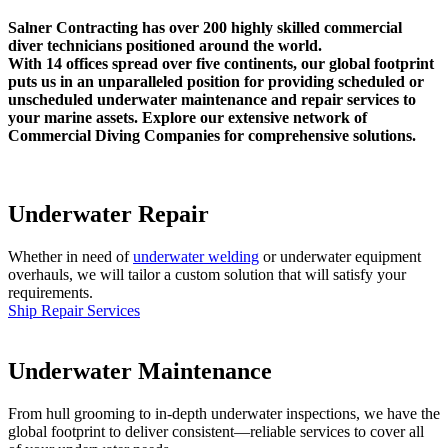
Salner Contracting has over 200 highly skilled commercial
diver technicians positioned around the world.
With 14 offices spread over five continents, our global footprint
puts us in an unparalleled position for providing scheduled or
unscheduled underwater maintenance and repair services to
your marine assets. Explore our extensive network of
Commercial Diving Companies for comprehensive solutions.
Underwater Repair
Whether in need of
underwater welding
or underwater equipment
overhauls, we will tailor a custom solution that will satisfy your
requirements.
Ship Repair Services
Underwater Maintenance
From hull grooming to in-depth underwater inspections, we have the
global footprint to deliver consistent—reliable services to cover all