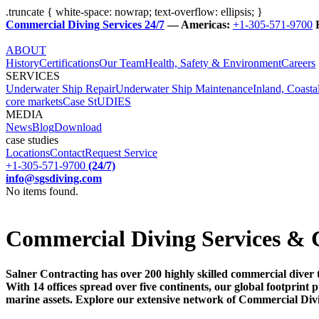
.truncate { white-space: nowrap; text-overflow: ellipsis; }
Commercial Diving Services 24/7
— Americas:
+1-305-571-9700
ABOUT
History
Certifications
Our Team
Health, Safety & Environment
Careers
SERVICES
Underwater Ship Repair
Underwater Ship Maintenance
Inland, Coasta
core markets
Case StUDIES
MEDIA
News
Blog
Download
case studies
Locations
Contact
Request Service
+1-305-571-9700
(24/7)
info@sgsdiving.com
No items found.
Commercial Diving Services & 
Salner Contracting has over 200 highly skilled commercial diver 
With 14 offices spread over five continents, our global footprin
marine assets. Explore our extensive network of Commercial Div