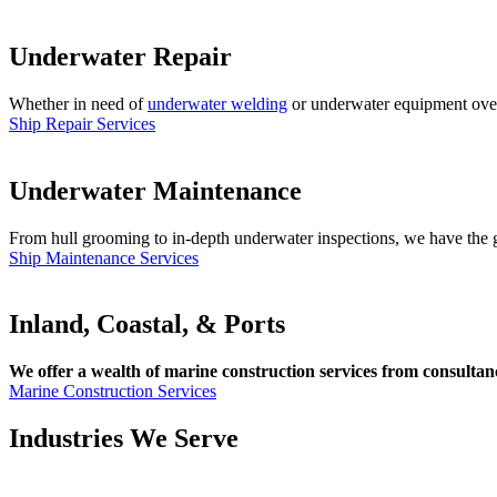
Underwater Repair
Whether in need of
underwater welding
or underwater equipment overha
Ship Repair Services
Underwater Maintenance
From hull grooming to in-depth underwater inspections, we have the gl
Ship Maintenance Services
Inland, Coastal, & Ports
We offer a wealth of marine construction services from consultancy
Marine Construction Services
Industries We Serve