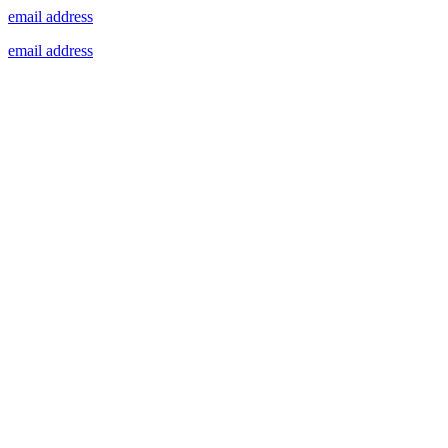
email address
email address