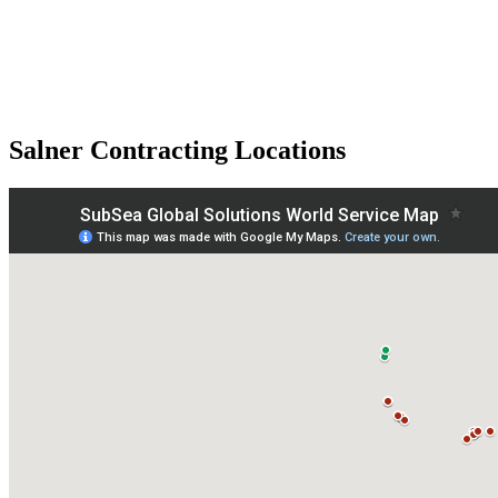
Salner Contracting Locations