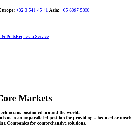
Europe:
+32-3-541-45-41
Asia:
+65-6397-5808
l & Ports
Request a Service
Core Markets
technicians positioned around the world.
t puts us in an unparalleled position for providing scheduled or un
ing Companies for comprehensive solutions.