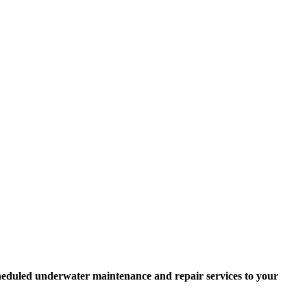
scheduled underwater maintenance and repair services to your