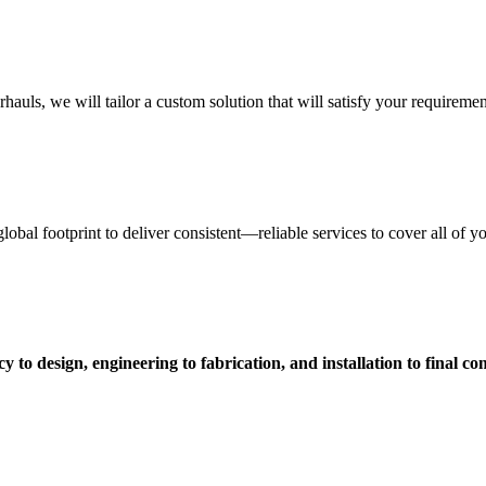
uls, we will tailor a custom solution that will satisfy your requiremen
obal footprint to deliver consistent—reliable services to cover all of 
 to design, engineering to fabrication, and installation to final c