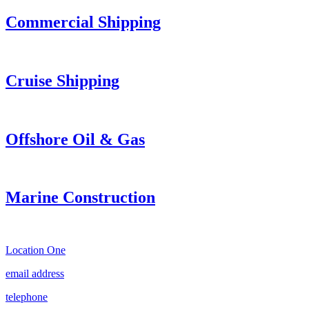
Commercial Shipping
Cruise
Shipping
Offshore Oil & Gas
Marine Construction
Location One
email address
telephone