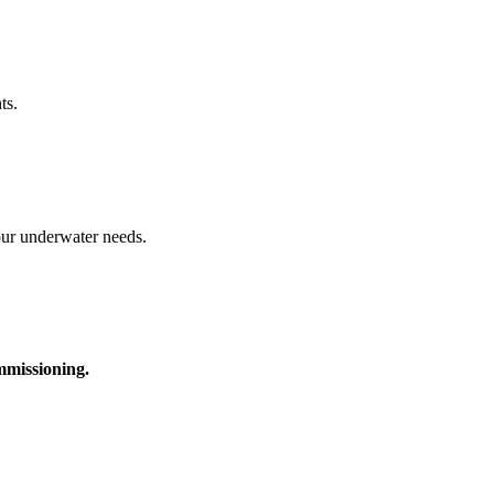
ts.
your underwater needs.
ommissioning.