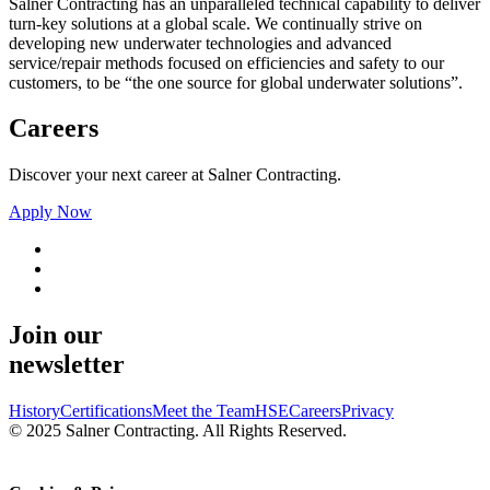
Salner Contracting has an unparalleled technical capability to deliver
turn-key solutions at a global scale. We continually strive on
developing new underwater technologies and advanced
service/repair methods focused on efficiencies and safety to our
customers, to be “the one source for global underwater solutions”.
Careers
Discover your next career at Salner Contracting.
Apply Now
Join our
newsletter
History
Certifications
Meet the Team
HSE
Careers
Privacy
© 2025 Salner Contracting. All Rights Reserved.