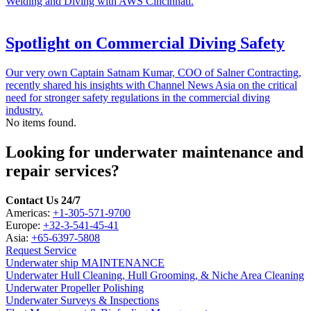
Welding and Diving with AWS Cincinnati.
Spotlight on Commercial Diving Safety
Our very own Captain Satnam Kumar, COO of Salner Contracting,
recently shared his insights with Channel News Asia on the critical
need for stronger safety regulations in the commercial diving
industry.
No items found.
Looking for underwater maintenance and
repair services?
Contact Us 24/7
Americas:
+1-305-571-9700
Europe:
+32-3-541-45-41
Asia:
+65-6397-5808
Request Service
Underwater ship MAINTENANCE
Underwater Hull Cleaning, Hull Grooming, & Niche Area Cleaning
Underwater Propeller Polishing
Underwater Surveys & Inspections