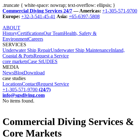
.truncate { white-space: nowrap; text-overflow: ellipsis; }
Commercial Diving Services 24/7
— Americas:
+1-305-571-9700
Europe:
+32-3-541-45-41
Asia:
+65-6397-5808
ABOUT
History
Certifications
Our Team
Health, Safety &
Environment
Careers
SERVICES
Underwater Ship Repair
Underwater Ship Maintenance
Inland,
Coastal & Ports
Request a Service
core markets
Case StUDIES
MEDIA
News
Blog
Download
case studies
Locations
Contact
Request Service
+1-305-571-9700
(24/7)
info@sgsdiving.com
No items found.
Commercial Diving Services &
Core Markets