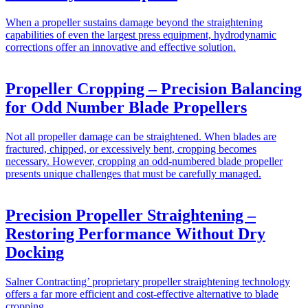
When a propeller sustains damage beyond the straightening
capabilities of even the largest press equipment, hydrodynamic
corrections offer an innovative and effective solution.
Propeller Cropping – Precision Balancing
for Odd Number Blade Propellers
Not all propeller damage can be straightened. When blades are
fractured, chipped, or excessively bent, cropping becomes
necessary. However, cropping an odd-numbered blade propeller
presents unique challenges that must be carefully managed.
Precision Propeller Straightening –
Restoring Performance Without Dry
Docking
Salner Contracting’ proprietary propeller straightening technology
offers a far more efficient and cost-effective alternative to blade
cropping.