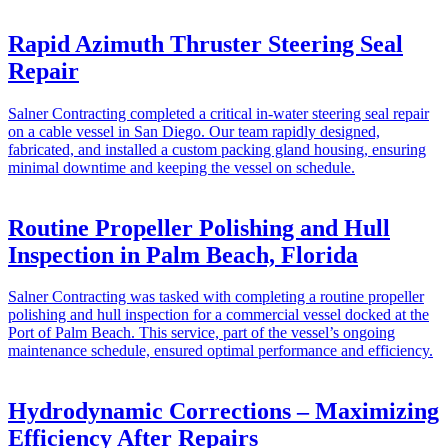
Rapid Azimuth Thruster Steering Seal
Repair
Salner Contracting completed a critical in-water steering seal repair
on a cable vessel in San Diego. Our team rapidly designed,
fabricated, and installed a custom packing gland housing, ensuring
minimal downtime and keeping the vessel on schedule.
Routine Propeller Polishing and Hull
Inspection in Palm Beach, Florida
Salner Contracting was tasked with completing a routine propeller
polishing and hull inspection for a commercial vessel docked at the
Port of Palm Beach. This service, part of the vessel’s ongoing
maintenance schedule, ensured optimal performance and efficiency.
Hydrodynamic Corrections – Maximizing
Efficiency After Repairs