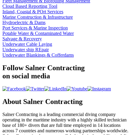
Fleet Management & Biofouling Management
Cloud Based Reporting Tool
Inland, Coastal & POrt Services
Marine Construction & Infrastructure
Hydroelectric & Dams
Port Services & Marine Inspection
Potable Water & Contaminated Water
Salvage & Recovery
Underwater Cable Laying
Underwater ship REpair
Underwater Blankings & Cofferdams
Follow Salner Contracting
on social media
About Salner Contracting
Salner Contracting is a leading commercial diving company
operating in the maritime industry with a highly skilled technician
base of 180+ divers that are full time employed in 14 locations
across 7 countries and numerous working partnerships worldwide.