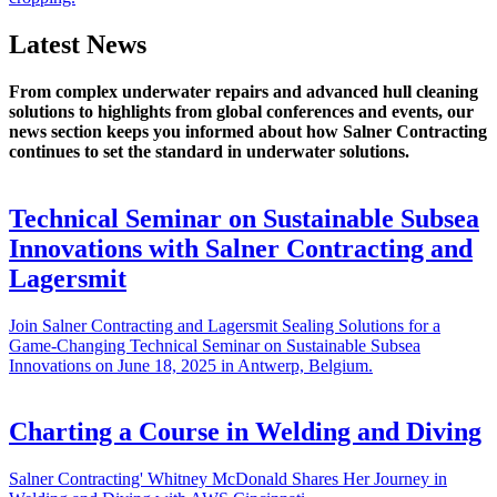
Latest News
From complex underwater repairs and advanced hull cleaning
solutions to highlights from global conferences and events, our
news section keeps you informed about how Salner Contracting
continues to set the standard in underwater solutions.
Technical Seminar on Sustainable Subsea
Innovations with Salner Contracting and
Lagersmit
Join Salner Contracting and Lagersmit Sealing Solutions for a
Game-Changing Technical Seminar on Sustainable Subsea
Innovations on June 18, 2025 in Antwerp, Belgium.
Charting a Course in Welding and Diving
Salner Contracting' Whitney McDonald Shares Her Journey in