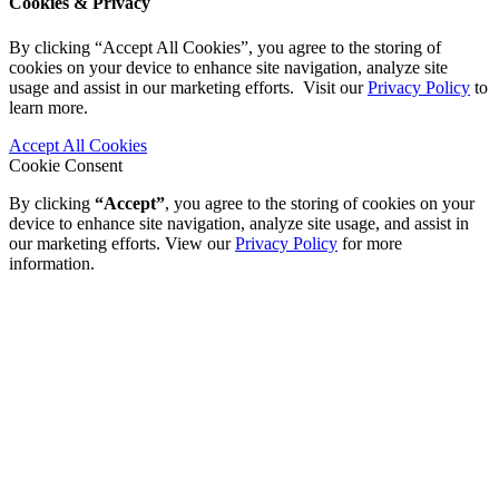
Cookies & Privacy
By clicking “Accept All Cookies”, you agree to the storing of
cookies on your device to enhance site navigation, analyze site
usage and assist in our marketing efforts. Visit our
Privacy Policy
to
learn more.
Accept All Cookies
Cookie Consent
By clicking
“Accept”
, you agree to the storing of cookies on your
device to enhance site navigation, analyze site usage, and assist in
our marketing efforts. View our
Privacy Policy
for more
information.