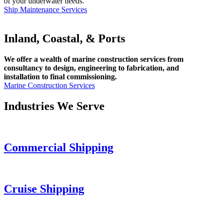
of your underwater needs.
Ship Maintenance Services
Inland, Coastal, & Ports
We offer a wealth of marine construction services from
consultancy to design, engineering to fabrication, and
installation to final commissioning.
Marine Construction Services
Industries We Serve
Commercial Shipping
Cruise
Shipping