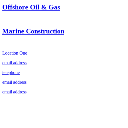
Offshore Oil & Gas
Marine Construction
Location One
email address
telephone
email address
email address