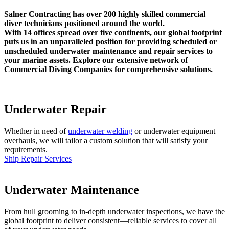
Salner Contracting has over 200 highly skilled commercial
diver technicians positioned around the world.
With 14 offices spread over five continents, our global footprint
puts us in an unparalleled position for providing scheduled or
unscheduled underwater maintenance and repair services to
your marine assets. Explore our extensive network of
Commercial Diving Companies for comprehensive solutions.
Underwater Repair
Whether in need of
underwater welding
or underwater equipment
overhauls, we will tailor a custom solution that will satisfy your
requirements.
Ship Repair Services
Underwater Maintenance
From hull grooming to in-depth underwater inspections, we have the
global footprint to deliver consistent—reliable services to cover all