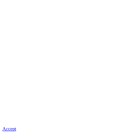
Accept