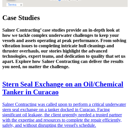
Case Studies
Salner Contracting’ case studies provide an in-depth look at
how we tackle complex underwater challenges to keep your
vessels and assets operating at peak performance. From solving
vibration issues to completing intricate hull cleanings and
thruster overhauls, our stories highlight the advanced
technologies, expert teams, and dedication to quality that set us
apart. Explore how Salner Contracting can deliver the results
you need, no matter the challenge.
Stern Seal Exchange on an Oil/Chemical
Tanker in Curacao
Salner Contracting was called upon to perform a critical underwater
stern seal exchange on a tanker docked in Curacao. Facing
significant oil leakage, the client urgently needed a trusted partner
with the expertise and resources to complete the repair efficiently,
safely, and without disrupting the vessel's schedule.