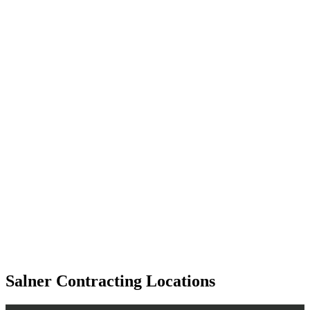
Salner Contracting Locations