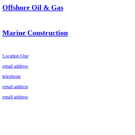
Offshore Oil & Gas
Marine Construction
Location One
email address
telephone
email address
email address