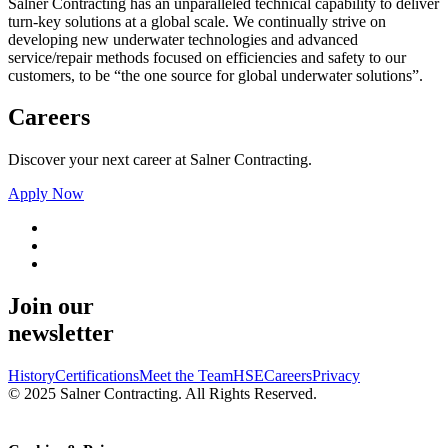
Salner Contracting has an unparalleled technical capability to deliver
turn-key solutions at a global scale. We continually strive on
developing new underwater technologies and advanced
service/repair methods focused on efficiencies and safety to our
customers, to be “the one source for global underwater solutions”.
Careers
Discover your next career at Salner Contracting.
Apply Now
Join our
newsletter
History
Certifications
Meet the Team
HSE
Careers
Privacy
© 2025 Salner Contracting. All Rights Reserved.