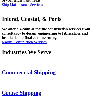
of your underwater needs.
Ship Maintenance Services
Inland, Coastal, & Ports
We offer a wealth of marine construction services from
consultancy to design, engineering to fabrication, and
installation to final commissioning.
Marine Construction Services
Industries We Serve
Commercial Shipping
Cruise
Shipping