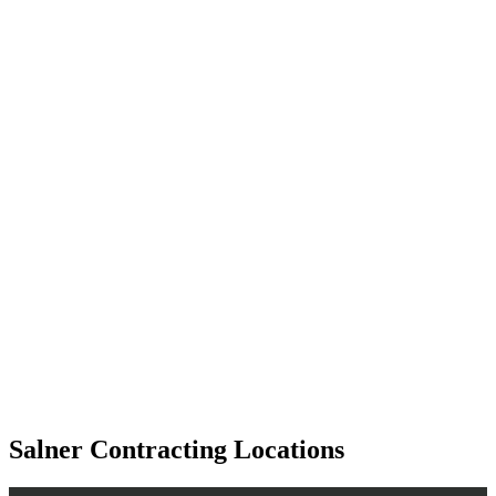
Salner Contracting Locations