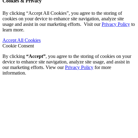
Cookies & Privacy
By clicking “Accept All Cookies”, you agree to the storing of
cookies on your device to enhance site navigation, analyze site
usage and assist in our marketing efforts. Visit our
Privacy Policy
to
learn more.
Accept All Cookies
Cookie Consent
By clicking
“Accept”
, you agree to the storing of cookies on your
device to enhance site navigation, analyze site usage, and assist in
our marketing efforts. View our
Privacy Policy
for more
information.