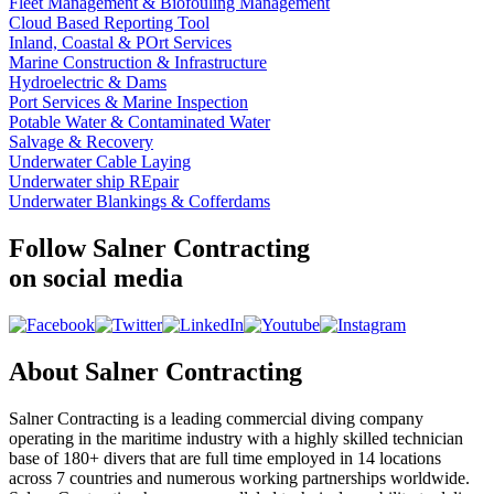
Fleet Management & Biofouling Management
Cloud Based Reporting Tool
Inland, Coastal & POrt Services
Marine Construction & Infrastructure
Hydroelectric & Dams
Port Services & Marine Inspection
Potable Water & Contaminated Water
Salvage & Recovery
Underwater Cable Laying
Underwater ship REpair
Underwater Blankings & Cofferdams
Follow Salner Contracting
on social media
About Salner Contracting
Salner Contracting is a leading commercial diving company
operating in the maritime industry with a highly skilled technician
base of 180+ divers that are full time employed in 14 locations
across 7 countries and numerous working partnerships worldwide.