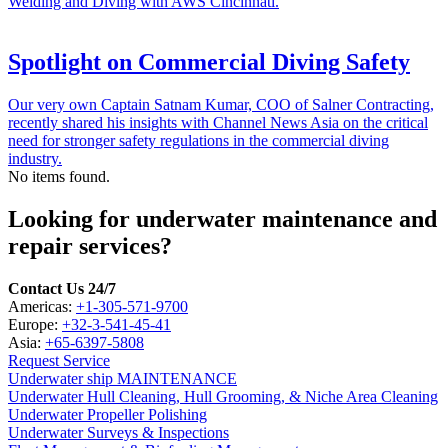
Welding and Diving with AWS Cincinnati.
Spotlight on Commercial Diving Safety
Our very own Captain Satnam Kumar, COO of Salner Contracting,
recently shared his insights with Channel News Asia on the critical
need for stronger safety regulations in the commercial diving
industry.
No items found.
Looking for underwater maintenance and
repair services?
Contact Us 24/7
Americas:
+1-305-571-9700
Europe:
+32-3-541-45-41
Asia:
+65-6397-5808
Request Service
Underwater ship MAINTENANCE
Underwater Hull Cleaning, Hull Grooming, & Niche Area Cleaning
Underwater Propeller Polishing
Underwater Surveys & Inspections