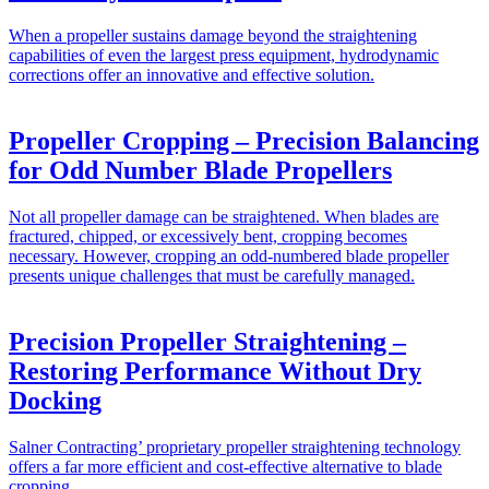
When a propeller sustains damage beyond the straightening
capabilities of even the largest press equipment, hydrodynamic
corrections offer an innovative and effective solution.
Propeller Cropping – Precision Balancing
for Odd Number Blade Propellers
Not all propeller damage can be straightened. When blades are
fractured, chipped, or excessively bent, cropping becomes
necessary. However, cropping an odd-numbered blade propeller
presents unique challenges that must be carefully managed.
Precision Propeller Straightening –
Restoring Performance Without Dry
Docking
Salner Contracting’ proprietary propeller straightening technology
offers a far more efficient and cost-effective alternative to blade
cropping.