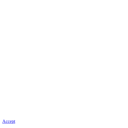
Accept