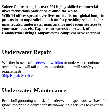
Salner Contracting has over 200 highly skilled commercial
diver technicians positioned around the world.
With 14 offices spread over five continents, our global footprint
puts us in an unparalleled position for providing scheduled or
unscheduled underwater maintenance and repair services to
your marine assets. Explore our extensive network of
Commercial Diving Companies for comprehensive solutions.
Underwater Repair
Whether in need of
underwater welding
or underwater equipment
overhauls, we will tailor a custom solution that will satisfy your
requirements.
Ship Repair Services
Underwater Maintenance
From hull grooming to in-depth underwater inspections, we have the
global footprint to deliver consistent—reliable services to cover all