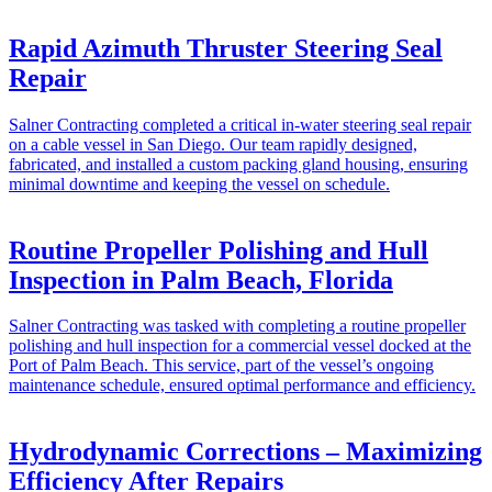
Rapid Azimuth Thruster Steering Seal
Repair
Salner Contracting completed a critical in-water steering seal repair
on a cable vessel in San Diego. Our team rapidly designed,
fabricated, and installed a custom packing gland housing, ensuring
minimal downtime and keeping the vessel on schedule.
Routine Propeller Polishing and Hull
Inspection in Palm Beach, Florida
Salner Contracting was tasked with completing a routine propeller
polishing and hull inspection for a commercial vessel docked at the
Port of Palm Beach. This service, part of the vessel’s ongoing
maintenance schedule, ensured optimal performance and efficiency.
Hydrodynamic Corrections – Maximizing
Efficiency After Repairs