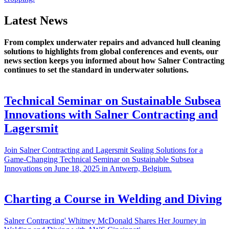
Latest News
From complex underwater repairs and advanced hull cleaning
solutions to highlights from global conferences and events, our
news section keeps you informed about how Salner Contracting
continues to set the standard in underwater solutions.
Technical Seminar on Sustainable Subsea
Innovations with Salner Contracting and
Lagersmit
Join Salner Contracting and Lagersmit Sealing Solutions for a
Game-Changing Technical Seminar on Sustainable Subsea
Innovations on June 18, 2025 in Antwerp, Belgium.
Charting a Course in Welding and Diving
Salner Contracting' Whitney McDonald Shares Her Journey in