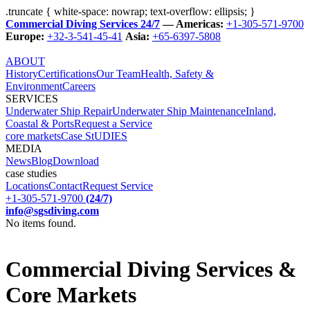
.truncate { white-space: nowrap; text-overflow: ellipsis; }
Commercial Diving Services 24/7
— Americas:
+1-305-571-9700
Europe:
+32-3-541-45-41
Asia:
+65-6397-5808
ABOUT
History
Certifications
Our Team
Health, Safety &
Environment
Careers
SERVICES
Underwater Ship Repair
Underwater Ship Maintenance
Inland,
Coastal & Ports
Request a Service
core markets
Case StUDIES
MEDIA
News
Blog
Download
case studies
Locations
Contact
Request Service
+1-305-571-9700
(24/7)
info@sgsdiving.com
No items found.
Commercial Diving Services &
Core Markets