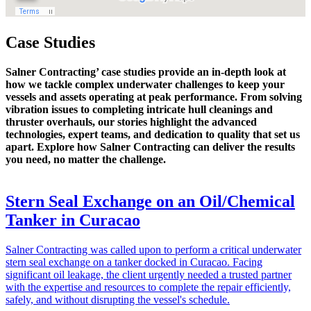
Case Studies
Salner Contracting’ case studies provide an in-depth look at
how we tackle complex underwater challenges to keep your
vessels and assets operating at peak performance. From solving
vibration issues to completing intricate hull cleanings and
thruster overhauls, our stories highlight the advanced
technologies, expert teams, and dedication to quality that set us
apart. Explore how Salner Contracting can deliver the results
you need, no matter the challenge.
Stern Seal Exchange on an Oil/Chemical
Tanker in Curacao
Salner Contracting was called upon to perform a critical underwater
stern seal exchange on a tanker docked in Curacao. Facing
significant oil leakage, the client urgently needed a trusted partner
with the expertise and resources to complete the repair efficiently,
safely, and without disrupting the vessel's schedule.